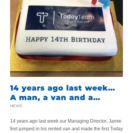
14 years ago last week…
A man, a van and a
dream
NEWS
14 years ago last week our Managing Director, Jamie
first jumped in his rented van and made the first Today