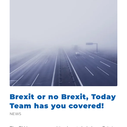
Brexit or no Brexit, Today
Team has you covered!
NEWS