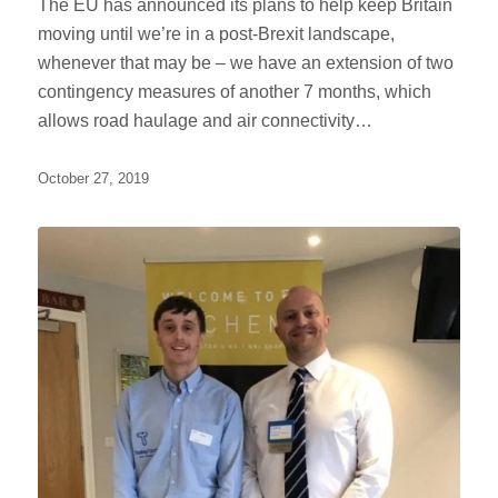
The EU has announced its plans to help keep Britain
moving until we’re in a post-Brexit landscape,
whenever that may be – we have an extension of two
contingency measures of another 7 months, which
allows road haulage and air connectivity…
October 27, 2019