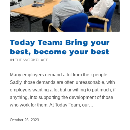
Today Team: Bring your
best, become your best
IN THE WORKPLACE
Many employers demand a lot from their people.
Sadly, those demands are often unreasonable, with
employers wanting a lot but unwilling to put much, if
anything, into supporting the development of those
who work for them. At Today Team, our…
October 26, 2023