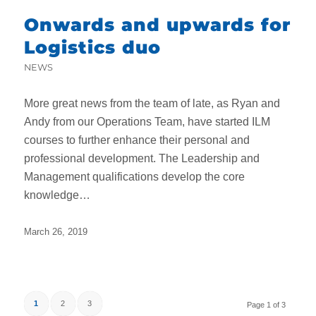
Onwards and upwards for
Logistics duo
NEWS
More great news from the team of late, as Ryan and
Andy from our Operations Team, have started ILM
courses to further enhance their personal and
professional development. The Leadership and
Management qualifications develop the core
knowledge…
March 26, 2019
1
2
3
Page 1 of 3