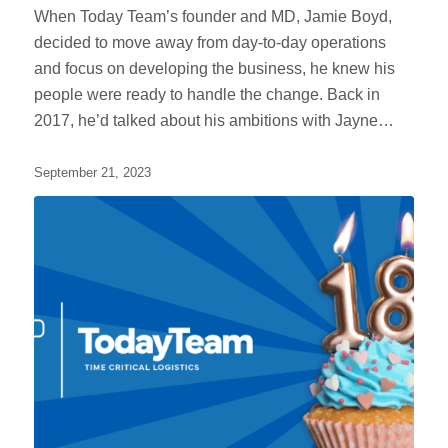
When Today Team’s founder and MD, Jamie Boyd,
decided to move away from day-to-day operations
and focus on developing the business, he knew his
people were ready to handle the change. Back in
2017, he’d talked about his ambitions with Jayne…
September 21, 2023