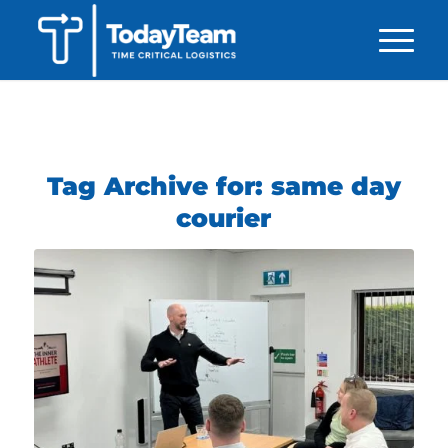
Tag Archive for:
same day
courier