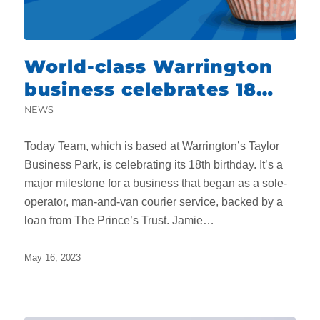
World-class Warrington
business celebrates 18
remarkable years
NEWS
Today Team, which is based at Warrington’s Taylor
Business Park, is celebrating its 18th birthday. It’s a
major milestone for a business that began as a sole-
operator, man-and-van courier service, backed by a
loan from The Prince’s Trust. Jamie…
May 16, 2023