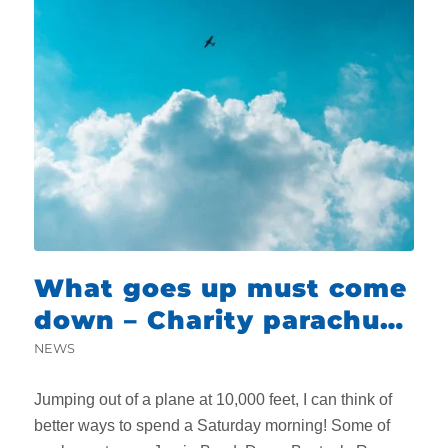
What goes up must come
down – Charity parachute
jump
NEWS
Jumping out of a plane at 10,000 feet, I can think of
better ways to spend a Saturday morning! Some of