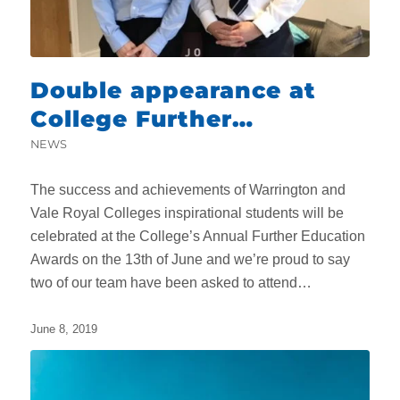
Double appearance at
College Further
Education Awards
NEWS
The success and achievements of Warrington and
Vale Royal Colleges inspirational students will be
celebrated at the College’s Annual Further Education
Awards on the 13th of June and we’re proud to say
two of our team have been asked to attend…
June 8, 2019