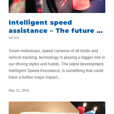
Intelligent speed
assistance – The future of
driving?
NEWS
Smart motorways, speed cameras of all kinds and
vehicle tracking, technology is playing a bigger role in
our driving styles and habits. The latest development,
Intelligent Speed Assistance, is something that could
have a further major impact…
May 21, 2019