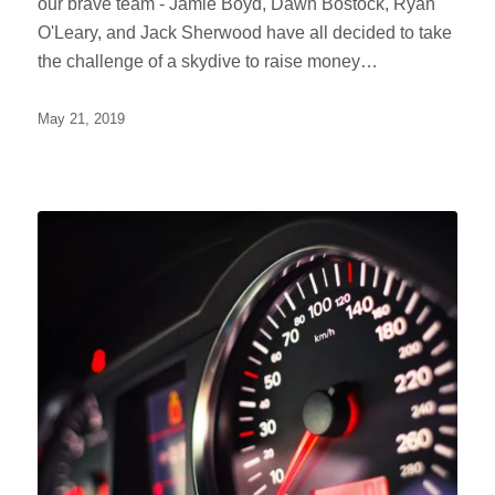
our brave team - Jamie Boyd, Dawn Bostock, Ryan
O'Leary, and Jack Sherwood have all decided to take
the challenge of a skydive to raise money…
May 21, 2019