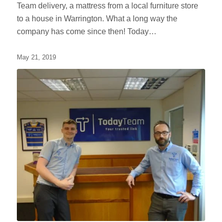
Team delivery, a mattress from a local furniture store
to a house in Warrington. What a long way the
company has come since then! Today…
May 21, 2019