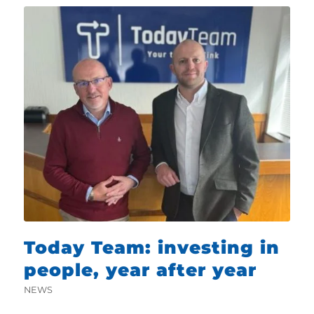
Today Team: investing in
people, year after year
NEWS