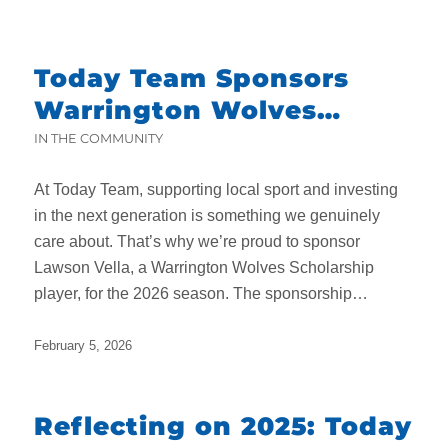
Today Team Sponsors
Warrington Wolves
Scholarship Player
IN THE COMMUNITY
At Today Team, supporting local sport and investing
in the next generation is something we genuinely
care about. That’s why we’re proud to sponsor
Lawson Vella, a Warrington Wolves Scholarship
player, for the 2026 season. The sponsorship…
February 5, 2026
Reflecting on 2025: Today