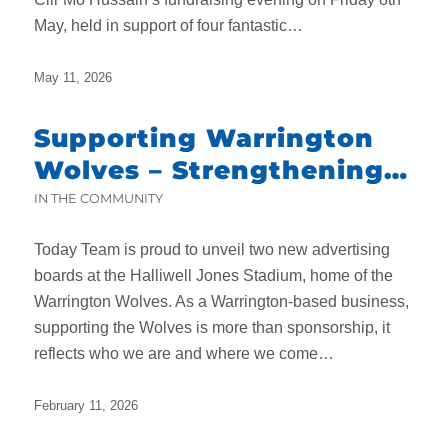
May, held in support of four fantastic…
May 11, 2026
Supporting Warrington
Wolves – Strengthening
Local Roots While
IN THE COMMUNITY
Delivering Nationwide
Today Team is proud to unveil two new advertising
boards at the Halliwell Jones Stadium, home of the
Warrington Wolves. As a Warrington-based business,
supporting the Wolves is more than sponsorship, it
reflects who we are and where we come…
February 11, 2026