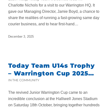
Charlotte Nichols for a visit to our Warrington HQ. It
gave our Managing Director, Jamie Boyd, a chance to
share the realities of running a fast-growing same day
courier business, and to hear first-hand…
December 3, 2025
Today Team U14s Trophy
– Warrington Cup 2025
Final Round-Up
IN THE COMMUNITY
The revived Junior Warrington Cup came to an
incredible conclusion at the Halliwell Jones Stadium
on Saturday 18th October, bringing together hundreds