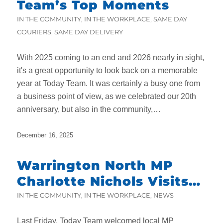
Team’s Top Moments
IN THE COMMUNITY
,
IN THE WORKPLACE
,
SAME DAY
COURIERS
,
SAME DAY DELIVERY
With 2025 coming to an end and 2026 nearly in sight,
it's a great opportunity to look back on a memorable
year at Today Team. It was certainly a busy one from
a business point of view, as we celebrated our 20th
anniversary, but also in the community,…
December 16, 2025
Warrington North MP
Charlotte Nichols Visits
Today Team
IN THE COMMUNITY
,
IN THE WORKPLACE
,
NEWS
Last Friday, Today Team welcomed local MP