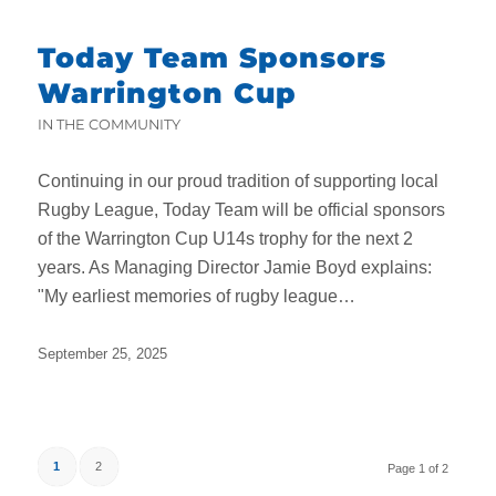
Today Team Sponsors
Warrington Cup
IN THE COMMUNITY
Continuing in our proud tradition of supporting local
Rugby League, Today Team will be official sponsors
of the Warrington Cup U14s trophy for the next 2
years. As Managing Director Jamie Boyd explains:
"My earliest memories of rugby league…
September 25, 2025
1
2
Page 1 of 2