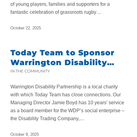
of young players, families and supporters for a
fantastic celebration of grassroots rugby…
October 22, 2025
Today Team to Sponsor
Warrington Disability
Partnership’s Charity
IN THE COMMUNITY
Dinner
Warrington Disability Partnership is a local charity
with which Today Team has close connections. Our
Managing Director Jamie Boyd has 10 years’ service
as a board member for the WDP’s social enterprise –
the Disability Trading Company,…
October 9, 2025