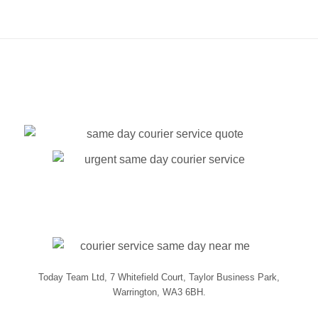
Today Team Ltd, 7 Whitefield Court, Taylor Business Park,
Warrington, WA3 6BH.