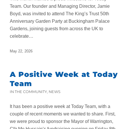
Team. Our founder and Managing Director, Jamie
Boyd, was invited to attend The King’s Trust 50th
Anniversary Garden Party at Buckingham Palace
Gardens, joining guests from across the UK to
celebrate…
May 22, 2026
A Positive Week at Today
Team
IN THE COMMUNITY
,
NEWS
It has been a positive week at Today Team, with a
couple of recent moments we wanted to share. First,
we were proud to sponsor the Mayor of Warrington,
Cllr Mo Hussain’s fundraising evening on Friday 8th