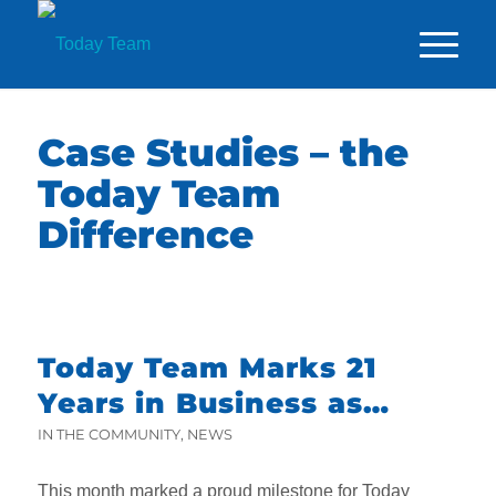
Case Studies – the
Today Team
Difference
Today Team Marks 21
Years in Business as
Founder Attends King’s
IN THE COMMUNITY
,
NEWS
Trust Garden Party
This month marked a proud milestone for Today