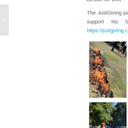
The JustGiving pag
Meet The Team – Tom
support his f
Hardman
https://justgivin