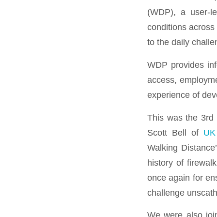
(WDP), a user-le
conditions across
to the daily challe
WDP provides info
access, employmen
experience of deve
This was the 3rd 
Scott Bell of
UK
Walking Distance’
history of firewa
once again for en
challenge unscat
We were also joi