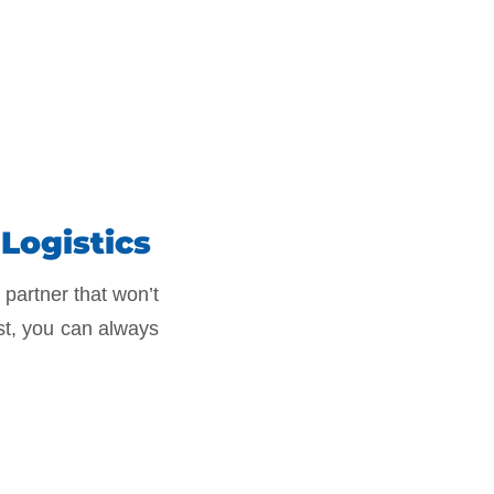
Logistics
 partner that won’t
st, you can always