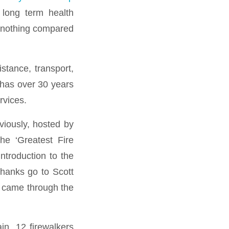
 long term health
t nothing compared
stance, transport,
 has over 30 years
rvices.
viously, hosted by
he ‘Greatest Fire
ntroduction to the
thanks go to Scott
s came through the
n. 12 firewalkers