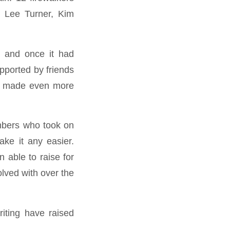
 Lee Turner, Kim
, and once it had
pported by friends
one made even more
embers who took on
ake it any easier.
 able to raise for
olved with over the
riting have raised