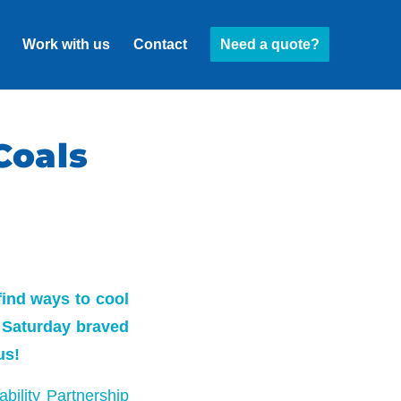
Work with us
Contact
Need a quote?
Coals
find ways to cool
 Saturday braved
us!
bility Partnership