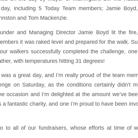
e day, including 5 Today Team members; Jamie Boyd,
Johnston and Tom Mackenzie.
nder and Managing Director Jamie Boyd lit the fire
 embers it was raked level and prepared for the walk. Su
f our walkers successfully completed the challenge, 
eather, with temperatures hitting 31 degrees!
t was a great day, and I’m really proud of the team m
lenge on Saturday, as the conditions certainly didn’t m
the occasion and I’m delighted at the amount we’ve been
s a fantastic charity, and one I’m proud to have been inv
o to all of our fundraisers, whose efforts at time of w