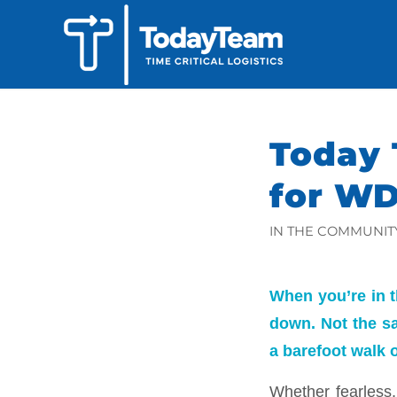
Today 
for W
IN THE COMMUNIT
When you’re in t
down. Not the s
a barefoot walk 
Whether fearless, 