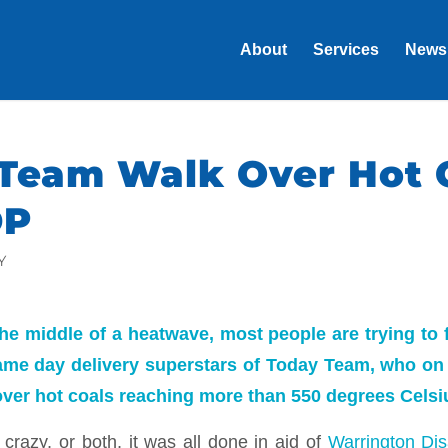
About
Services
News
Team Walk Over Hot 
DP
Y
he middle of a heatwave, most people are trying to 
ame day delivery superstars of Today Team, who on
over hot coals reaching more than 550 degrees Celsi
crazy, or both, it was all done in aid of
Warrington Disa