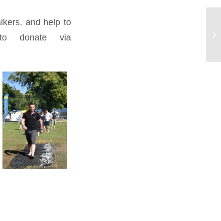
alkers, and help to
 to donate via