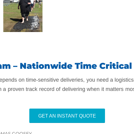
m – Nationwide Time Critical 
epends on time-sensitive deliveries, you need a logistics
h a proven track record of delivering when it matters mo
GET AN INSTANT QUOTE
MAS GOOSEY