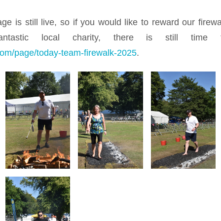
e is still live, so if you would like to reward our firew
antastic local charity, there is still time
g.com/page/today-team-firewalk-2025
.