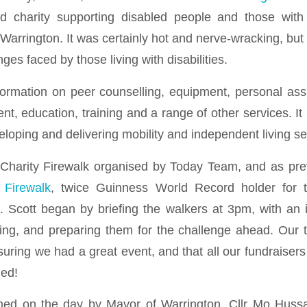
d charity supporting disabled people and those with
 Warrington. It was certainly hot and nerve-wracking, bu
nges faced by those living with disabilities.
rmation on peer counselling, equipment, personal assi
t, education, training and a range of other services. It
loping and delivering mobility and independent living se
Charity Firewalk organised by Today Team, and as pre
 Firewalk
, twice Guinness World Record holder for t
. Scott began by briefing the walkers at 3pm, with an i
lking, and preparing them for the challenge ahead. Our 
suring we had a great event, and that all our fundraiser
hed!
ned on the day by Mayor of Warrington, Cllr Mo Hussai