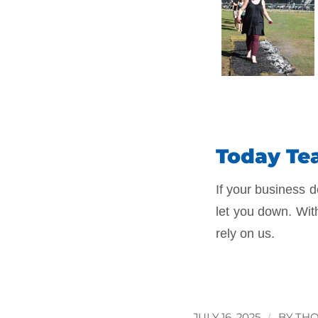
Today Tea
If your business d
let you down. Wit
rely on us.
JULY 16, 2025
/
BY
THO