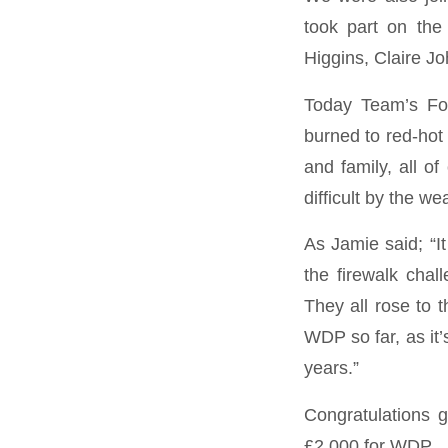
took part on th
Higgins, Claire 
Today Team’s Fou
burned to red-hot
and family, all o
difficult by the w
As Jamie said; “I
the firewalk chal
They all rose to 
WDP so far, as it’
years.”
Congratulations g
£2,000 for WDP.