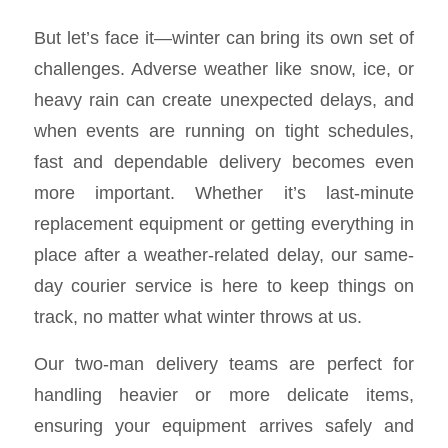
But let’s face it—winter can bring its own set of
challenges. Adverse weather like snow, ice, or
heavy rain can create unexpected delays, and
when events are running on tight schedules,
fast and dependable delivery becomes even
more important. Whether it’s last-minute
replacement equipment or getting everything in
place after a weather-related delay, our same-
day courier service is here to keep things on
track, no matter what winter throws at us.
Our two-man delivery teams are perfect for
handling heavier or more delicate items,
ensuring your equipment arrives safely and