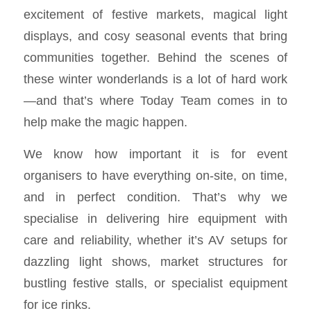
excitement of festive markets, magical light
displays, and cosy seasonal events that bring
communities together. Behind the scenes of
these winter wonderlands is a lot of hard work
—and that’s where Today Team comes in to
help make the magic happen.
We know how important it is for event
organisers to have everything on-site, on time,
and in perfect condition. That’s why we
specialise in delivering hire equipment with
care and reliability, whether it’s AV setups for
dazzling light shows, market structures for
bustling festive stalls, or specialist equipment
for ice rinks.