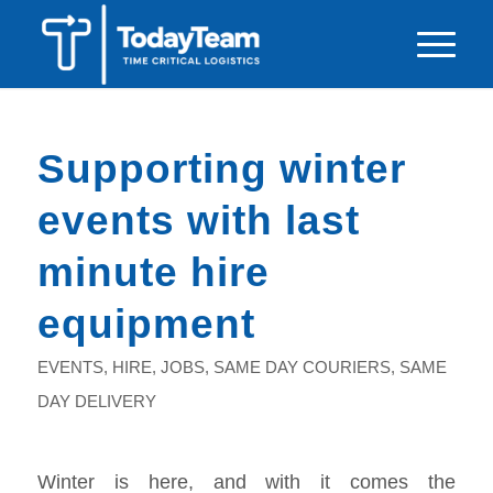
Supporting winter
events with last
minute hire
equipment
EVENTS
,
HIRE
,
JOBS
,
SAME DAY COURIERS
,
SAME
DAY DELIVERY
Winter is here, and with it comes the