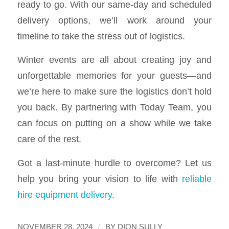
ready to go. With our same-day and scheduled
delivery options, we’ll work around your
timeline to take the stress out of logistics.
Winter events are all about creating joy and
unforgettable memories for your guests—and
we’re here to make sure the logistics don’t hold
you back. By partnering with Today Team, you
can focus on putting on a show while we take
care of the rest.
Got a last-minute hurdle to overcome? Let us
help you bring your vision to life with
reliable
hire equipment delivery.
/
NOVEMBER 28, 2024
BY
DION SULLY