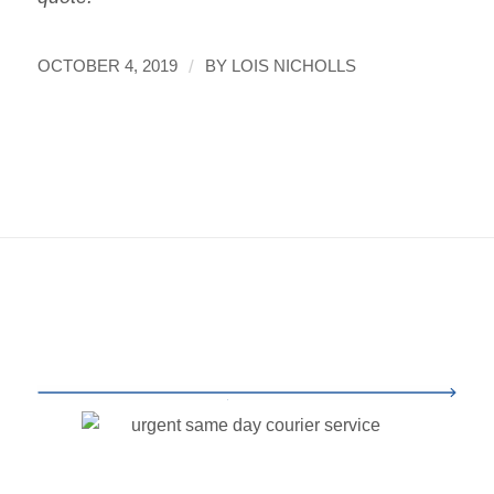
/
OCTOBER 4, 2019
BY
LOIS NICHOLLS