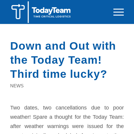
Down and Out with
the Today Team!
Third time lucky?
NEWS
Two dates, two cancellations due to poor
weather! Spare a thought for the Today Team:
after weather warnings were issued for the