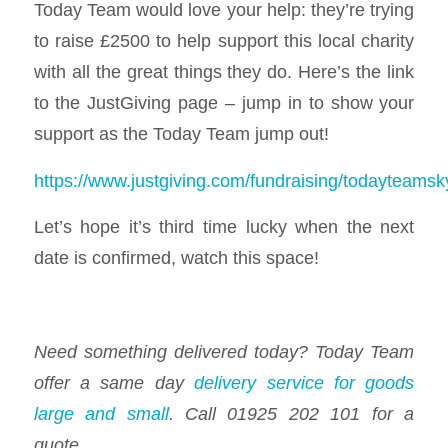
Today Team would love your help: they’re trying
to raise £2500 to help support this local charity
with all the great things they do. Here’s the link
to the JustGiving page – jump in to show your
support as the Today Team jump out!
https://www.justgiving.com/fundraising/todayteamsk
Let’s hope it’s third time lucky when the next
date is confirmed, watch this space!
Need something delivered today? Today Team
offer a same day
delivery service for goods
large and small
. Call 01925 202 101 for a
quote.