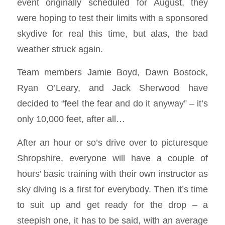
event originally scheduled for August, they
were hoping to test their limits with a sponsored
skydive for real this time, but alas, the bad
weather struck again.
Team members Jamie Boyd, Dawn Bostock,
Ryan O’Leary, and Jack Sherwood have
decided to “feel the fear and do it anyway” – it’s
only 10,000 feet, after all…
After an hour or so’s drive over to picturesque
Shropshire, everyone will have a couple of
hours’ basic training with their own instructor as
sky diving is a first for everybody. Then it’s time
to suit up and get ready for the drop – a
steepish one, it has to be said, with an average