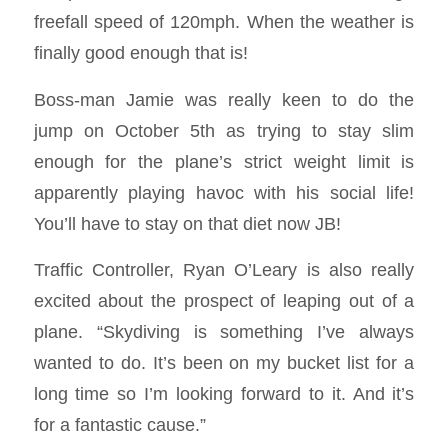
freefall speed of 120mph. When the weather is
finally good enough that is!
Boss-man Jamie was really keen to do the
jump on October 5th as trying to stay slim
enough for the plane’s strict weight limit is
apparently playing havoc with his social life!
You’ll have to stay on that diet now JB!
Traffic Controller, Ryan O’Leary is also really
excited about the prospect of leaping out of a
plane. “Skydiving is something I’ve always
wanted to do. It’s been on my bucket list for a
long time so I’m looking forward to it. And it’s
for a fantastic cause.”