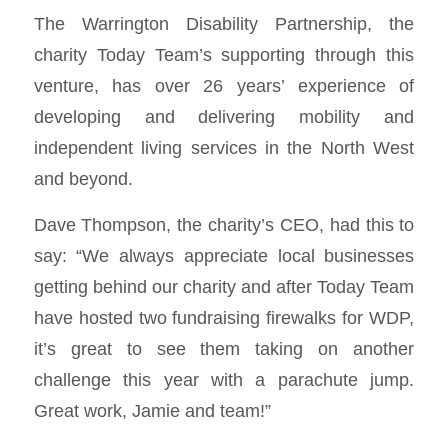
The Warrington Disability Partnership, the
charity Today Team’s supporting through this
venture, has over 26 years’ experience of
developing and delivering mobility and
independent living services in the North West
and beyond.
Dave Thompson, the charity’s CEO, had this to
say: “We always appreciate local businesses
getting behind our charity and after Today Team
have hosted two fundraising firewalks for WDP,
it’s great to see them taking on another
challenge this year with a parachute jump.
Great work, Jamie and team!”