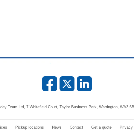
day Team Ltd, 7 Whitefield Court, Taylor Business Park, Warrington, WA3 6
ices
Pickup locations
News
Contact
Get a quote
Privacy 