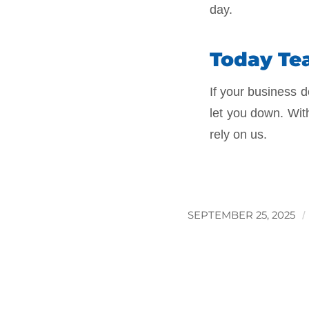
day.
Today Tea
If your business d
let you down. Wit
rely on us.
SEPTEMBER 25, 2025
/