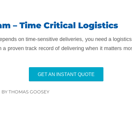
m – Time Critical Logistics
epends on time-sensitive deliveries, you need a logistics
h a proven track record of delivering when it matters mo
GET AN INSTANT QUOTE
BY
THOMAS GOOSEY