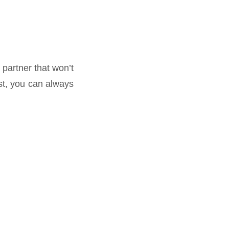
 partner that won’t
st, you can always