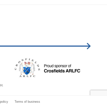
BH.
policy
Terms of business