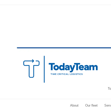
To
About
Our fleet
Serv