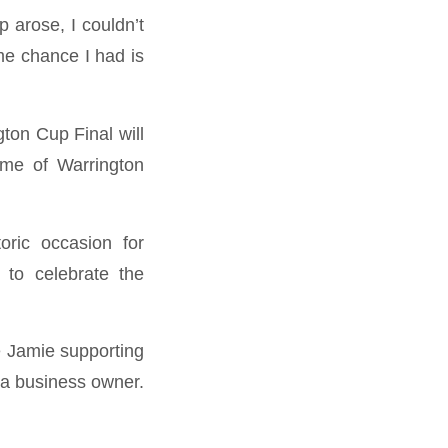
 arose, I couldn’t
me chance I had is
gton Cup Final will
ome of Warrington
oric occasion for
 to celebrate the
e Jamie supporting
 a business owner.