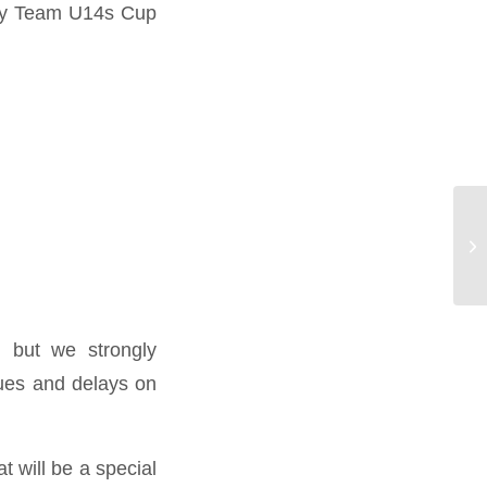
oday Team U14s Cup
, but we strongly
ues and delays on
t will be a special