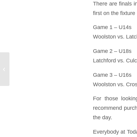
There are finals 
first on the fixture l
Game 1 – U14s
Woolston vs. Latc
Game 2 – U18s
Latchford vs. Cul
Best-Laid Plans:
Preparing Your
Logistics for Peak
Game 3 – U16s
Season
Woolston vs. Cros
For those lookin
recommend purcha
the day.
Everybody at Today