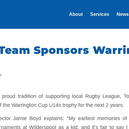
About
Services
News
Team Sponsors Warri
Y
r proud tradition of supporting local Rugby League, T
of the Warrington Cup U14s trophy for the next 2 years.
ctor Jamie Boyd explains: “My earliest memories of
urnaments at Wilderspool as a kid, and it’s fair to say