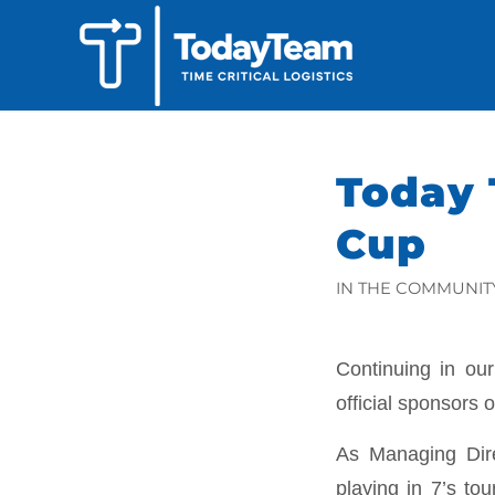
Today 
Cup
IN THE COMMUNIT
Continuing in ou
official sponsors 
As Managing Dire
playing in 7’s to