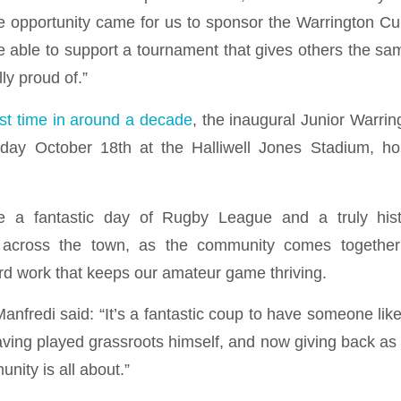
 opportunity came for us to sponsor the Warrington Cup
be able to support a tournament that gives others the sa
ly proud of.”
rst time in around a decade
, the inaugural Junior Warrin
day October 18th at the Halliwell Jones Stadium, h
e a fantastic day of Rugby League and a truly hist
 across the town, as the community comes together
rd work that keeps our amateur game thriving.
anfredi said: “It’s a fantastic coup to have someone lik
aving played grassroots himself, and now giving back as
nity is all about.”