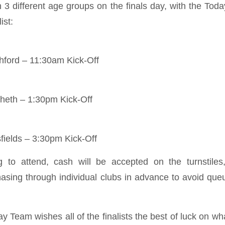
in 3 different age groups on the finals day, with the T
ist:
hford – 11:30am Kick-Off
cheth – 1:30pm Kick-Off
fields – 3:30pm Kick-Off
g to attend, cash will be accepted on the turnstiles
sing through individual clubs in advance to avoid que
 Team wishes all of the finalists the best of luck on wha