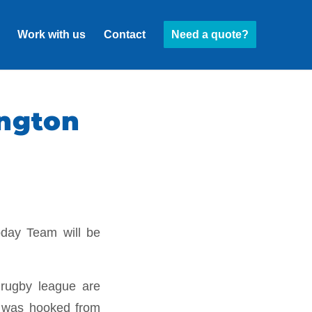
Work with us
Contact
Need a quote?
ngton
oday Team will be
 rugby league are
 I was hooked from