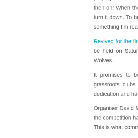
then on! When the
turn it down. To 
something I’m real
Revived for the fi
be held on Satur
Wolves.
It promises to b
grassroots clubs
dedication and ha
Organiser David M
the competition h
This is what commu