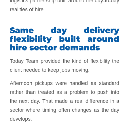
logistics partnership built around the day-to-day
realities of hire.
Same day delivery
flexibility built around
hire sector demands
Today Team provided the kind of flexibility the
client needed to keep jobs moving.
Afternoon pickups were handled as standard
rather than treated as a problem to push into
the next day. That made a real difference in a
sector where timing often changes as the day
develops.