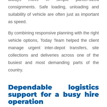
consignments. Safe loading, unloading and
suitability of vehicle are often just as important
as speed.
By combining responsive planning with the right
vehicle options, Today Team helped the client
manage urgent inter-depot transfers, site
collections and deliveries across one of the
busiest and most demanding parts of the
country.
Dependable logistics
support for a busy hire
operation