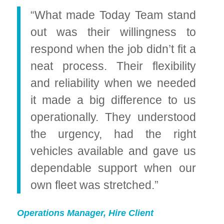
“What made Today Team stand
out was their willingness to
respond when the job didn’t fit a
neat process. Their flexibility
and reliability when we needed
it made a big difference to us
operationally. They understood
the urgency, had the right
vehicles available and gave us
dependable support when our
own fleet was stretched.”
Operations Manager, Hire Client