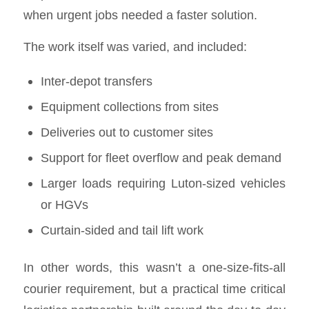
when urgent jobs needed a faster solution.
The work itself was varied, and included:
Inter-depot transfers
Equipment collections from sites
Deliveries out to customer sites
Support for fleet overflow and peak demand
Larger loads requiring Luton-sized vehicles
or HGVs
Curtain-sided and tail lift work
In other words, this wasn’t a one-size-fits-all
courier requirement, but a practical time critical