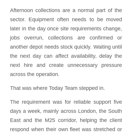
Afternoon collections are a normal part of the
sector. Equipment often needs to be moved
later in the day once site requirements change,
jobs overrun, collections are confirmed or
another depot needs stock quickly. Waiting until
the next day can affect availability, delay the
next hire and create unnecessary pressure
across the operation.
That was where Today Team stepped in.
The requirement was for reliable support five
days a week, mainly across London, the South
East and the M25 corridor, helping the client
respond when their own fleet was stretched or