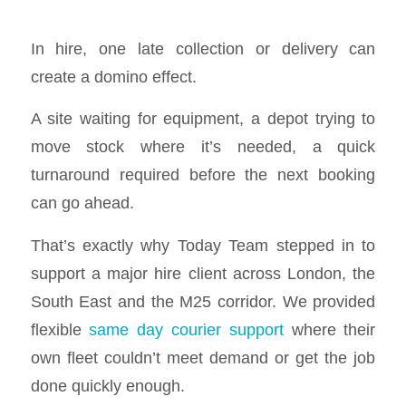
In hire, one late collection or delivery can
create a domino effect.
A site waiting for equipment, a depot trying to
move stock where it’s needed, a quick
turnaround required before the next booking
can go ahead.
That’s exactly why Today Team stepped in to
support a major hire client across London, the
South East and the M25 corridor. We provided
flexible
same day courier support
where their
own fleet couldn’t meet demand or get the job
done quickly enough.