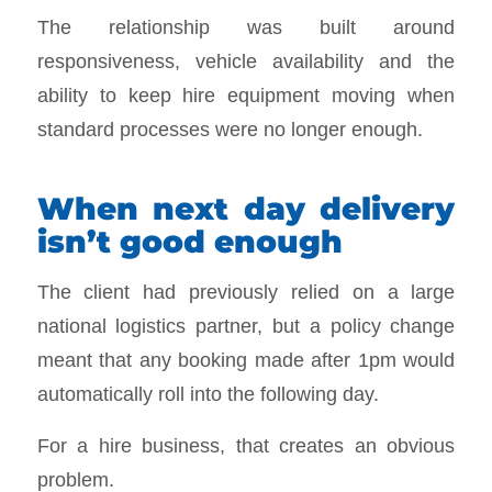
The relationship was built around
responsiveness, vehicle availability and the
ability to keep hire equipment moving when
standard processes were no longer enough.
When next day delivery
isn’t good enough
The client had previously relied on a large
national logistics partner, but a policy change
meant that any booking made after 1pm would
automatically roll into the following day.
For a hire business, that creates an obvious
problem.