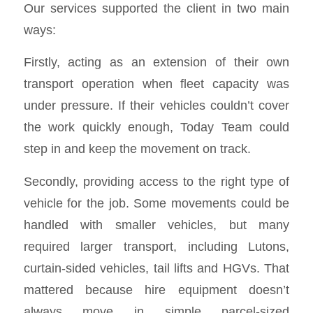
Our services supported the client in two main
ways:
Firstly, acting as an extension of their own
transport operation when fleet capacity was
under pressure. If their vehicles couldn’t cover
the work quickly enough, Today Team could
step in and keep the movement on track.
Secondly, providing access to the right type of
vehicle for the job. Some movements could be
handled with smaller vehicles, but many
required larger transport, including Lutons,
curtain-sided vehicles, tail lifts and HGVs. That
mattered because hire equipment doesn’t
always move in simple parcel-sized