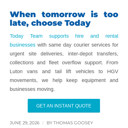
When tomorrow is too
late, choose Today
Today Team supports hire and rental
businesses
with same day courier services for
urgent site deliveries, inter-depot transfers,
collections and fleet overflow support. From
Luton vans and tail lift vehicles to HGV
movements, we help keep equipment and
businesses moving.
GET AN INSTANT QUOTE
JUNE 29, 2026
/
BY
THOMAS GOOSEY