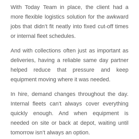
With Today Team in place, the client had a
more flexible logistics solution for the awkward
jobs that didn’t fit neatly into fixed cut-off times
or internal fleet schedules.
And with collections often just as important as
deliveries, having a reliable same day partner
helped reduce that pressure and keep
equipment moving where it was needed.
In hire, demand changes throughout the day.
Internal fleets can’t always cover everything
quickly enough. And when equipment is
needed on site or back at depot, waiting until
tomorrow isn’t always an option.