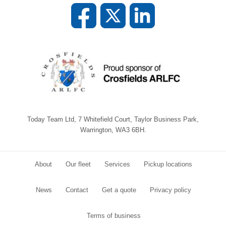
Today Team Ltd, 7 Whitefield Court, Taylor Business Park,
Warrington, WA3 6BH.
About
Our fleet
Services
Pickup locations
News
Contact
Get a quote
Privacy policy
Terms of business