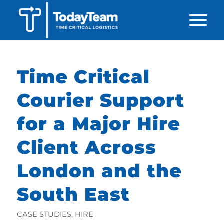
Time Critical
Courier Support
for a Major Hire
Client Across
London and the
South East
CASE STUDIES
,
HIRE