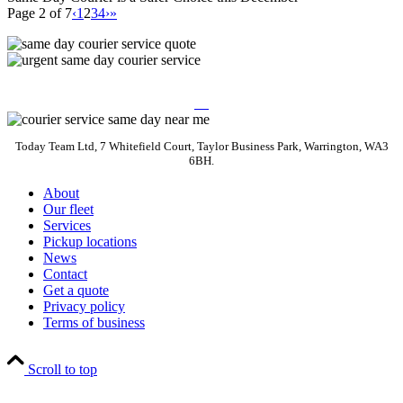
Page 2 of 7
‹
1
2
3
4
›
»
Today Team Ltd, 7 Whitefield Court, Taylor Business Park, Warrington, WA3
6BH.
About
Our fleet
Services
Pickup locations
News
Contact
Get a quote
Privacy policy
Terms of business
Scroll to top