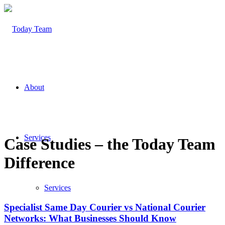
About
Services
Case Studies – the Today Team
Difference
Services
Specialist Same Day Courier vs National Courier
Networks: What Businesses Should Know