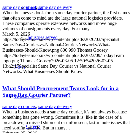
same day couriers
,
same day delivery
Our fleet
When businesses look for a same day courier partner, the first names
that often come to mind are the large national logistics providers.
These companies operate extensive networks and move huge
volumes of consignments every day. For many…
March 5, 2026
Industries served
https://todayteam.co.uk/wp-content/uploads/2026/03/Specialist-
Same-Day-Courier-vs-National-Courier-Networks-What-
Businesses-Should-Know.png
800
990
Thomas Goosey
https://todayteam.co.uk/wp-content/uploads/2023/09/TodayTeam-
logo.png
Thomas Goosey
2026-03-05 12:50:54
2026-03-05
13:42:17
Specialist Same Day Courier vs National Courier
News
Networks: What Businesses Should Know
What Should Procurement Teams Look for in a
Same Day Courier Partner?
Work with us
same day couriers
,
same day delivery
When a business needs a same day courier, it’s not always because
something has gone wrong. Sometimes it is, like in the case of a
breakdown, a missed shipment or unforeseen, last-minute issues that
Careers
need sorting quickly. But in many…