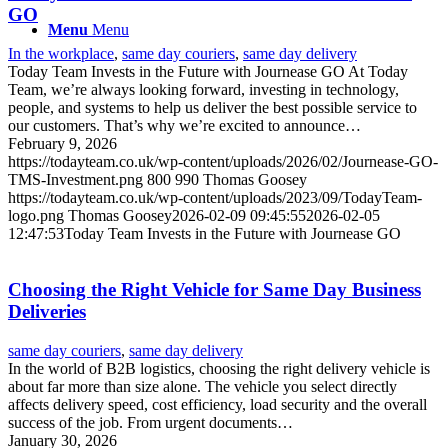
GO
Menu
Menu
In the workplace
,
same day couriers
,
same day delivery
Today Team Invests in the Future with Journease GO At Today
Team, we’re always looking forward, investing in technology,
people, and systems to help us deliver the best possible service to
our customers. That’s why we’re excited to announce…
February 9, 2026
https://todayteam.co.uk/wp-content/uploads/2026/02/Journease-GO-
TMS-Investment.png
800
990
Thomas Goosey
https://todayteam.co.uk/wp-content/uploads/2023/09/TodayTeam-
logo.png
Thomas Goosey
2026-02-09 09:45:55
2026-02-05
12:47:53
Today Team Invests in the Future with Journease GO
Choosing the Right Vehicle for Same Day Business
Deliveries
same day couriers
,
same day delivery
In the world of B2B logistics, choosing the right delivery vehicle is
about far more than size alone. The vehicle you select directly
affects delivery speed, cost efficiency, load security and the overall
success of the job. From urgent documents…
January 30, 2026