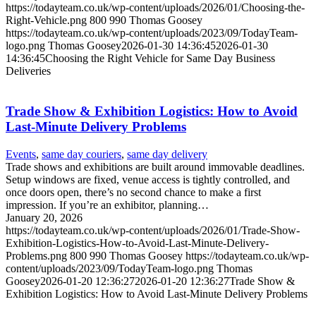
https://todayteam.co.uk/wp-content/uploads/2026/01/Choosing-the-
Right-Vehicle.png
800
990
Thomas Goosey
https://todayteam.co.uk/wp-content/uploads/2023/09/TodayTeam-
logo.png
Thomas Goosey
2026-01-30 14:36:45
2026-01-30
14:36:45
Choosing the Right Vehicle for Same Day Business
Deliveries
Trade Show & Exhibition Logistics: How to Avoid
Last-Minute Delivery Problems
Events
,
same day couriers
,
same day delivery
Trade shows and exhibitions are built around immovable deadlines.
Setup windows are fixed, venue access is tightly controlled, and
once doors open, there’s no second chance to make a first
impression. If you’re an exhibitor, planning…
January 20, 2026
https://todayteam.co.uk/wp-content/uploads/2026/01/Trade-Show-
Exhibition-Logistics-How-to-Avoid-Last-Minute-Delivery-
Problems.png
800
990
Thomas Goosey
https://todayteam.co.uk/wp-
content/uploads/2023/09/TodayTeam-logo.png
Thomas
Goosey
2026-01-20 12:36:27
2026-01-20 12:36:27
Trade Show &
Exhibition Logistics: How to Avoid Last-Minute Delivery Problems