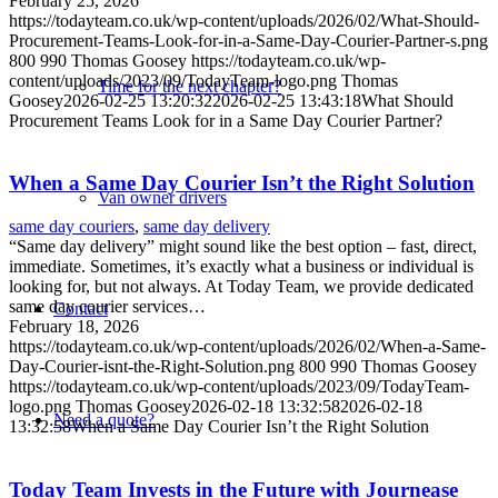
February 25, 2026
https://todayteam.co.uk/wp-content/uploads/2026/02/What-Should-
Procurement-Teams-Look-for-in-a-Same-Day-Courier-Partner-s.png
800
990
Thomas Goosey
https://todayteam.co.uk/wp-
content/uploads/2023/09/TodayTeam-logo.png
Thomas
Time for the next chapter?
Goosey
2026-02-25 13:20:32
2026-02-25 13:43:18
What Should
Procurement Teams Look for in a Same Day Courier Partner?
When a Same Day Courier Isn’t the Right Solution
Van owner drivers
same day couriers
,
same day delivery
“Same day delivery” might sound like the best option – fast, direct,
immediate. Sometimes, it’s exactly what a business or individual is
looking for, but not always. At Today Team, we provide dedicated
same day courier services…
Contact
February 18, 2026
https://todayteam.co.uk/wp-content/uploads/2026/02/When-a-Same-
Day-Courier-isnt-the-Right-Solution.png
800
990
Thomas Goosey
https://todayteam.co.uk/wp-content/uploads/2023/09/TodayTeam-
logo.png
Thomas Goosey
2026-02-18 13:32:58
2026-02-18
Need a quote?
13:32:58
When a Same Day Courier Isn’t the Right Solution
Today Team Invests in the Future with Journease