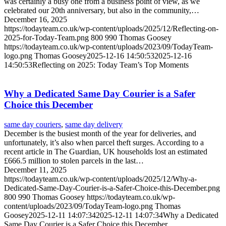
was certainly a busy one from a business point of view, as we
celebrated our 20th anniversary, but also in the community,…
December 16, 2025
https://todayteam.co.uk/wp-content/uploads/2025/12/Reflecting-on-
2025-for-Today-Team.png
800
990
Thomas Goosey
https://todayteam.co.uk/wp-content/uploads/2023/09/TodayTeam-
logo.png
Thomas Goosey
2025-12-16 14:50:53
2025-12-16
14:50:53
Reflecting on 2025: Today Team’s Top Moments
Why a Dedicated Same Day Courier is a Safer
Choice this December
same day couriers
,
same day delivery
December is the busiest month of the year for deliveries, and
unfortunately, it’s also when parcel theft surges. According to a
recent article in The Guardian, UK households lost an estimated
£666.5 million to stolen parcels in the last…
December 11, 2025
https://todayteam.co.uk/wp-content/uploads/2025/12/Why-a-
Dedicated-Same-Day-Courier-is-a-Safer-Choice-this-December.png
800
990
Thomas Goosey
https://todayteam.co.uk/wp-
content/uploads/2023/09/TodayTeam-logo.png
Thomas
Goosey
2025-12-11 14:07:34
2025-12-11 14:07:34
Why a Dedicated
Same Day Courier is a Safer Choice this December