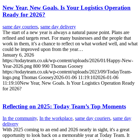
New Year, New Goals. Is Your Logistics Operation
Ready for 2026?
same day couriers
,
same day delivery
The start of a new year is always a natural pause point. Plans are
refined and targets reset. For many businesses and the people that
work in them, it’s a chance to reflect on what worked well, and what
could be improved upon from the year…
January 6, 2026
https://todayteam.co.uk/wp-content/uploads/2026/01/Happy-New-
Year-2026.png
800
990
Thomas Goosey
https://todayteam.co.uk/wp-content/uploads/2023/09/TodayTeam-
logo.png
Thomas Goosey
2026-01-06 11:19:10
2026-01-06
11:19:10
New Year, New Goals. Is Your Logistics Operation Ready
for 2026?
Reflecting on 2025: Today Team’s Top Moments
In the community
,
In the workplace
,
same day couriers
,
same day
delivery
With 2025 coming to an end and 2026 nearly in sight, it's a great
opportunity to look back on a memorable year at Today Team. It