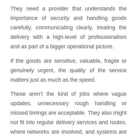
They need a provider that understands the
importance of security and handling goods
carefully, communicating clearly, treating the
delivery with a high-level of professionalism
and as part of a bigger operational picture.
If the goods are sensitive, valuable, fragile or
genuinely urgent, the quality of the service
matters just as much as the speed.
These aren’t the kind of jobs where vague
updates, unnecessary rough handling or
missed timings are acceptable. They also might
not fit into regular delivery services and routes,
where networks are involved, and systems are