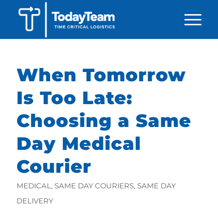
When Tomorrow
Is Too Late:
Choosing a Same
Day Medical
Courier
MEDICAL
,
SAME DAY COURIERS
,
SAME DAY
DELIVERY