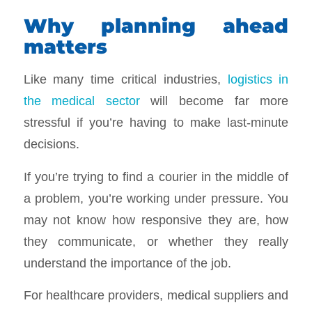
Why planning ahead
matters
Like many time critical industries,
logistics in
the medical sector
will become far more
stressful if you’re having to make last-minute
decisions.
If you’re trying to find a courier in the middle of
a problem, you’re working under pressure. You
may not know how responsive they are, how
they communicate, or whether they really
understand the importance of the job.
For healthcare providers, medical suppliers and