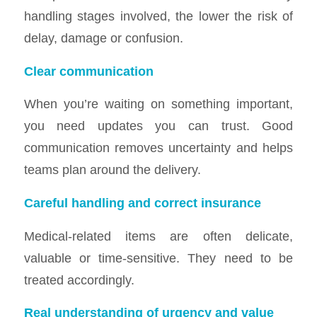
handling stages involved, the lower the risk of
delay, damage or confusion.
Clear communication
When you’re waiting on something important,
you need updates you can trust. Good
communication removes uncertainty and helps
teams plan around the delivery.
Careful handling and correct insurance
Medical-related items are often delicate,
valuable or time-sensitive. They need to be
treated accordingly.
Real understanding of urgency and value