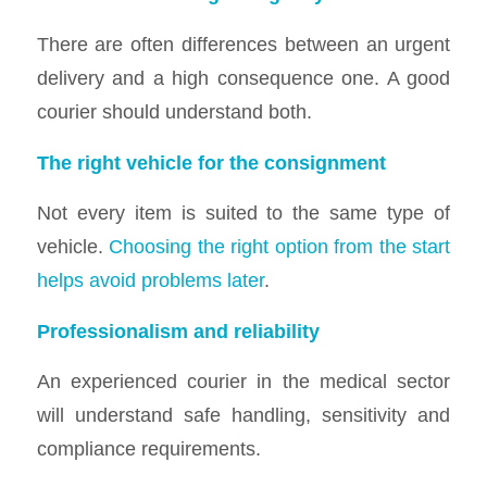
There are often differences between an urgent
delivery and a high consequence one. A good
courier should understand both.
The right vehicle for the consignment
Not every item is suited to the same type of
vehicle.
Choosing the right option from the start
helps avoid problems later
.
Professionalism and reliability
An experienced courier in the medical sector
will understand safe handling, sensitivity and
compliance requirements.