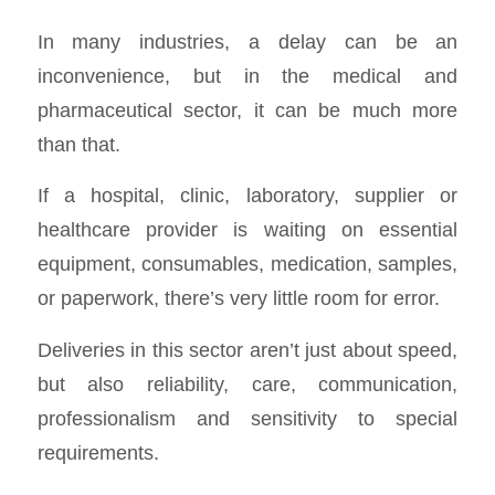
In many industries, a delay can be an
inconvenience, but in the medical and
pharmaceutical sector, it can be much more
than that.
If a hospital, clinic, laboratory, supplier or
healthcare provider is waiting on essential
equipment, consumables, medication, samples,
or paperwork, there’s very little room for error.
Deliveries in this sector aren’t just about speed,
but also reliability, care, communication,
professionalism and sensitivity to special
requirements.