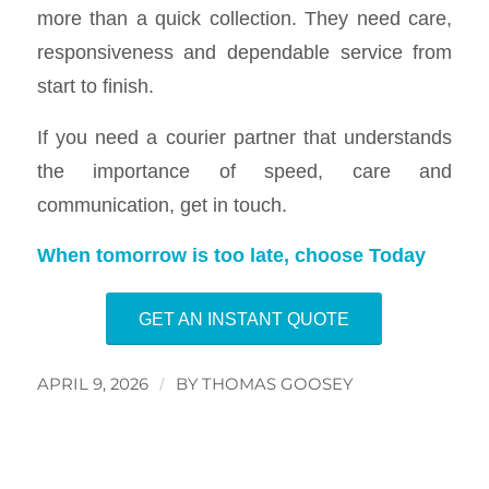
more than a quick collection. They need care,
responsiveness and dependable service from
start to finish.
If you need a courier partner that understands
the importance of speed, care and
communication, get in touch.
When tomorrow is too late, choose Today
GET AN INSTANT QUOTE
APRIL 9, 2026
/
BY
THOMAS GOOSEY