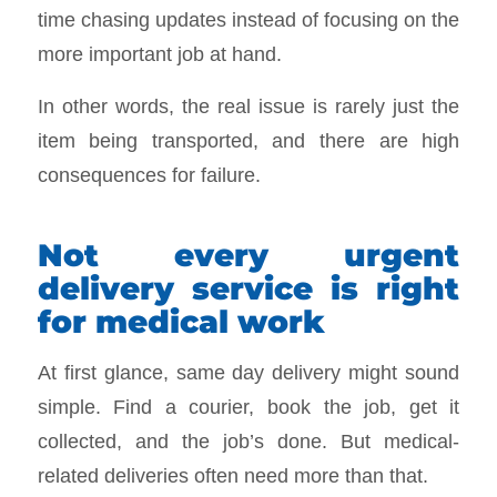
time chasing updates instead of focusing on the
more important job at hand.
In other words, the real issue is rarely just the
item being transported, and there are high
consequences for failure.
Not every urgent
delivery service is right
for medical work
At first glance, same day delivery might sound
simple. Find a courier, book the job, get it
collected, and the job’s done. But medical-
related deliveries often need more than that.