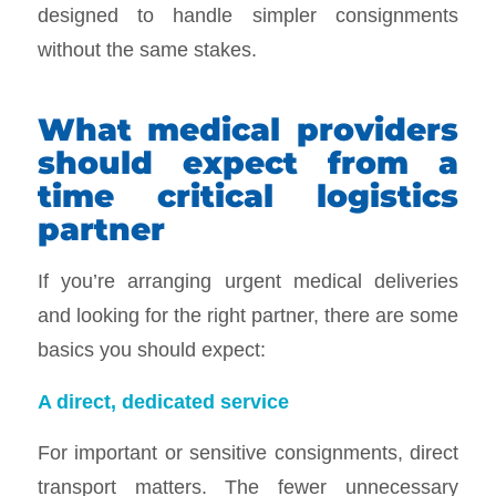
designed to handle simpler consignments
without the same stakes.
What medical providers
should expect from a
time critical logistics
partner
If you’re arranging urgent medical deliveries
and looking for the right partner, there are some
basics you should expect:
A direct, dedicated service
For important or sensitive consignments, direct
transport matters. The fewer unnecessary