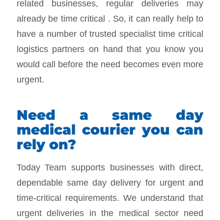
related businesses, regular deliveries may
already be time critical . So, it can really help to
have a number of trusted specialist time critical
logistics partners on hand that you know you
would call before the need becomes even more
urgent.
Need a same day
medical courier you can
rely on?
Today Team supports businesses with direct,
dependable same day delivery for urgent and
time-critical requirements. We understand that
urgent deliveries in the medical sector need