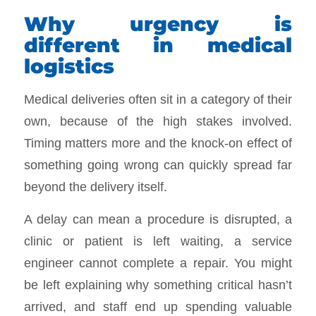
Why urgency is
different in medical
logistics
Medical deliveries often sit in a category of their
own, because of the high stakes involved.
Timing matters more and the knock-on effect of
something going wrong can quickly spread far
beyond the delivery itself.
A delay can mean a procedure is disrupted, a
clinic or patient is left waiting, a service
engineer cannot complete a repair. You might
be left explaining why something critical hasn’t
arrived, and staff end up spending valuable