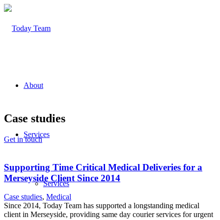
About
Case studies
Services
Get in touch
Supporting Time Critical Medical Deliveries for a
Merseyside Client Since 2014
Services
Case studies
,
Medical
Since 2014, Today Team has supported a longstanding medical
client in Merseyside, providing same day courier services for urgent