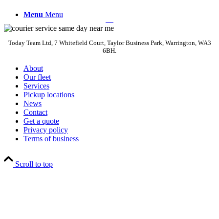
Menu
Menu
Today Team Ltd, 7 Whitefield Court, Taylor Business Park, Warrington, WA3
6BH.
About
Our fleet
Services
Pickup locations
News
Contact
Get a quote
Privacy policy
Terms of business
Scroll to top