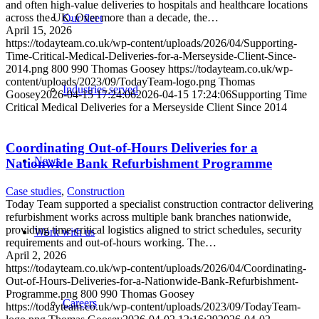
and often high-value deliveries to hospitals and healthcare locations
across the UK. Over more than a decade, the…
Our fleet
April 15, 2026
https://todayteam.co.uk/wp-content/uploads/2026/04/Supporting-
Time-Critical-Medical-Deliveries-for-a-Merseyside-Client-Since-
2014.png
800
990
Thomas Goosey
https://todayteam.co.uk/wp-
content/uploads/2023/09/TodayTeam-logo.png
Thomas
Industries served
Goosey
2026-04-15 17:24:06
2026-04-15 17:24:06
Supporting Time
Critical Medical Deliveries for a Merseyside Client Since 2014
Coordinating Out-of-Hours Deliveries for a
News
Nationwide Bank Refurbishment Programme
Case studies
,
Construction
Today Team supported a specialist construction contractor delivering
refurbishment works across multiple bank branches nationwide,
providing time-critical logistics aligned to strict schedules, security
Work with us
requirements and out-of-hours working. The…
April 2, 2026
https://todayteam.co.uk/wp-content/uploads/2026/04/Coordinating-
Out-of-Hours-Deliveries-for-a-Nationwide-Bank-Refurbishment-
Programme.png
800
990
Thomas Goosey
Careers
https://todayteam.co.uk/wp-content/uploads/2023/09/TodayTeam-