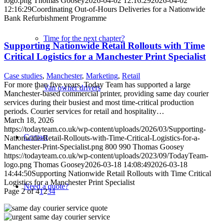
logo.png
Thomas Goosey
2026-04-02 12:16:29
2026-04-02
12:16:29
Coordinating Out-of-Hours Deliveries for a Nationwide
Bank Refurbishment Programme
Time for the next chapter?
Supporting Nationwide Retail Rollouts with Time
Critical Logistics for a Manchester Print Specialist
Case studies
,
Manchester
,
Marketing
,
Retail
For more than five years, Today Team has supported a large
Van owner drivers
Manchester-based commercial printer, providing same day courier
services during their busiest and most time-critical production
periods. Courier services for retail and hospitality…
March 18, 2026
https://todayteam.co.uk/wp-content/uploads/2026/03/Supporting-
Contact
Nationwide-Retail-Rollouts-with-Time-Critical-Logistics-for-a-
Manchester-Print-Specialist.png
800
990
Thomas Goosey
https://todayteam.co.uk/wp-content/uploads/2023/09/TodayTeam-
logo.png
Thomas Goosey
2026-03-18 14:08:49
2026-03-18
14:44:50
Supporting Nationwide Retail Rollouts with Time Critical
Logistics for a Manchester Print Specialist
Need a quote?
Page 2 of 4
1
2
3
4