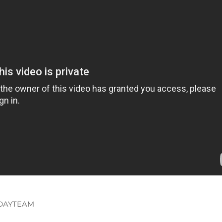
DAYTEAM