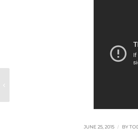
The end of drink driving?
JUNE 25, 2015
/
BY
TO