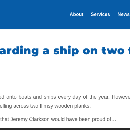
About
Services
News
arding a ship on two 
ded onto boats and ships every day of the year. Howev
velling across two flimsy wooden planks.
g that Jeremy Clarkson would have been proud of…