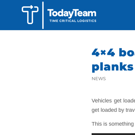
4×4 bo
planks
NEWS
Vehicles get loa
get loaded by tra
This is somethin