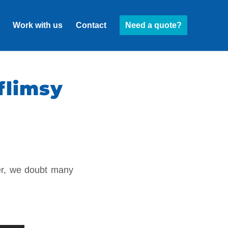
Work with us
Contact
Need a quote?
flimsy
er, we doubt many