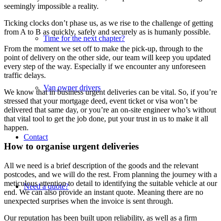
seemingly impossible a reality.
Ticking clocks don’t phase us, as we rise to the challenge of getting
from A to B as quickly, safely and securely as is humanly possible.
Time for the next chapter?
From the moment we set off to make the pick-up, through to the
point of delivery on the other side, our team will keep you updated
every step of the way. Especially if we encounter any unforeseen
traffic delays.
Van owner drivers
We know that in business urgent deliveries can be vital. So, if you’re
stressed that your mortgage deed, event ticket or visa won’t be
delivered that same day, or you’re an on-site engineer who’s without
that vital tool to get the job done, put your trust in us to make it all
happen.
Contact
How to organise urgent deliveries
All we need is a brief description of the goods and the relevant
postcodes, and we will do the rest. From planning the journey with a
meticulous attention to detail to identifying the suitable vehicle at our
Need a quote?
end. We can also provide an instant quote. Meaning there are no
unexpected surprises when the invoice is sent through.
Our reputation has been built upon reliability, as well as a firm