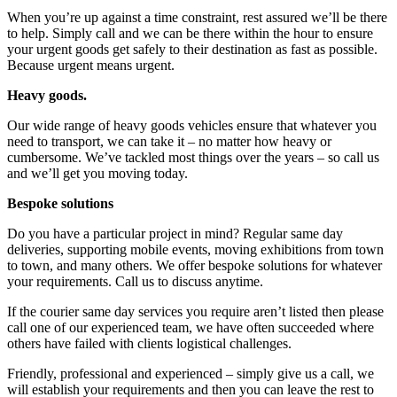
When you’re up against a time constraint, rest assured we’ll be there
to help. Simply call and we can be there within the hour to ensure
your urgent goods get safely to their destination as fast as possible.
Because urgent means urgent.
Heavy goods.
Our wide range of heavy goods vehicles ensure that whatever you
need to transport, we can take it – no matter how heavy or
cumbersome. We’ve tackled most things over the years – so call us
and we’ll get you moving today.
Bespoke solutions
Do you have a particular project in mind? Regular same day
deliveries, supporting mobile events, moving exhibitions from town
to town, and many others. We offer bespoke solutions for whatever
your requirements. Call us to discuss anytime.
If the courier same day services you require aren’t listed then please
call one of our experienced team, we have often succeeded where
others have failed with clients logistical challenges.
Friendly, professional and experienced – simply give us a call, we
will establish your requirements and then you can leave the rest to