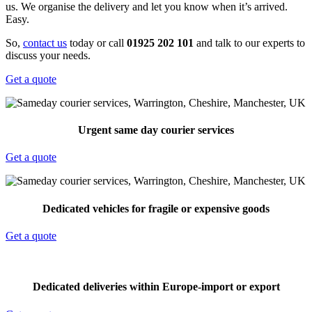
us. We organise the delivery and let you know when it’s arrived.
Easy.
So,
contact us
today or call
01925 202 101
and talk to our experts to
discuss your needs.
Get a quote
Urgent same day courier services
Get a quote
Dedicated vehicles for fragile or expensive goods
Get a quote
Dedicated deliveries within Europe-import or export