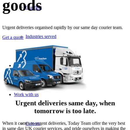
goods
Our fleet
Urgent deliveries organised rapidly by our same day courier team.
Industries served
Get a quote
News
Work with us
Urgent deliveries same day, when
tomorrow is too late.
When it comes to urgent deliveries, Today Team offer the very best
Careers
in same day UK courier services, and pride ourselves in making the