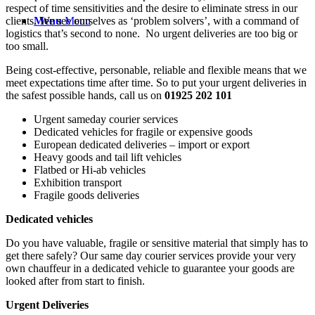
respect of time sensitivities and the desire to eliminate stress in our
clients. We see ourselves as ‘problem solvers’, with a command of
Menu
Menu
logistics that’s second to none. No urgent deliveries are too big or
too small.
Being cost-effective, personable, reliable and flexible means that we
meet expectations time after time. So to put your urgent deliveries in
the safest possible hands, call us on
01925 202 101
Urgent sameday courier services
Dedicated vehicles for fragile or expensive goods
European dedicated deliveries – import or export
Heavy goods and tail lift vehicles
Flatbed or Hi-ab vehicles
Exhibition transport
Fragile goods deliveries
Dedicated vehicles
Do you have valuable, fragile or sensitive material that simply has to
get there safely? Our same day courier services provide your very
own chauffeur in a dedicated vehicle to guarantee your goods are
looked after from start to finish.
Urgent Deliveries