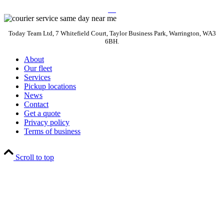
Today Team Ltd, 7 Whitefield Court, Taylor Business Park, Warrington, WA3
6BH.
About
Our fleet
Services
Pickup locations
News
Contact
Get a quote
Privacy policy
Terms of business
Scroll to top