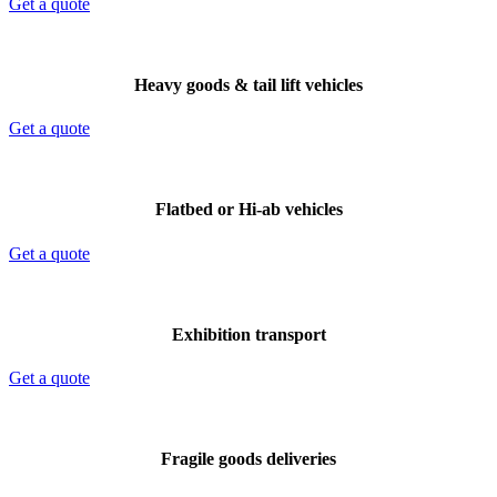
Get a quote
Heavy goods & tail lift vehicles
Get a quote
Flatbed or Hi-ab vehicles
Get a quote
Exhibition transport
Get a quote
Fragile goods deliveries