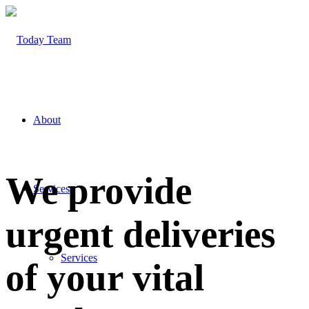
About
We provide
Services
urgent deliveries
Services
of your vital