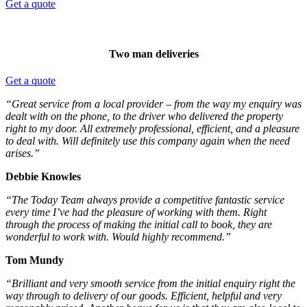
Get a quote
Two man deliveries
Get a quote
“Great service from a local provider – from the way my enquiry was
dealt with on the phone, to the driver who delivered the property
right to my door. All extremely professional, efficient, and a pleasure
to deal with. Will definitely use this company again when the need
arises.”
Debbie Knowles
“The Today Team always provide a competitive fantastic service
every time I’ve had the pleasure of working with them. Right
through the process of making the initial call to book, they are
wonderful to work with. Would highly recommend.”
Tom Mundy
“Brilliant and very smooth service from the initial enquiry right the
way through to delivery of our goods. Efficient, helpful and very