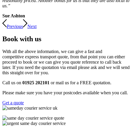
reasonably priced. Another bonus for us is that they are also local to
us.”
Sue Ashton
Previous
Next
Book with us
With all the above information, we can give a fast and
competitive express transport quote, from that point you can either
proceed to book or we can give you quote reference to call back
later. If you need the quotation via email please ask and we will send
this straight over for you.
Call us on
01925 202101
or mail us for a FREE quotation.
Please make sure you have your postcodes available when you call.
Get a quote