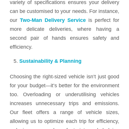
variety of specifications ensures your delivery
can be customised to your needs. For instance,
our
Two-Man Delivery Service
is perfect for
more delicate deliveries, where having a
second pair of hands ensures safety and
efficiency.
Sustainability & Planning
Choosing the right-sized vehicle isn’t just good
for your budget—it’s better for the environment
too. Overloading or underutilising vehicles
increases unnecessary trips and emissions.
Our fleet offers a range of vehicle sizes,
allowing us to optimize each trip for efficiency,