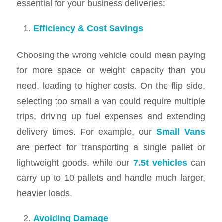
essential for your business deliveries:
Efficiency & Cost Savings
Choosing the wrong vehicle could mean paying
for more space or weight capacity than you
need, leading to higher costs. On the flip side,
selecting too small a van could require multiple
trips, driving up fuel expenses and extending
delivery times. For example, our
Small Vans
are perfect for transporting a single pallet or
lightweight goods, while our
7.5t vehicles
can
carry up to 10 pallets and handle much larger,
heavier loads.
Avoiding Damage