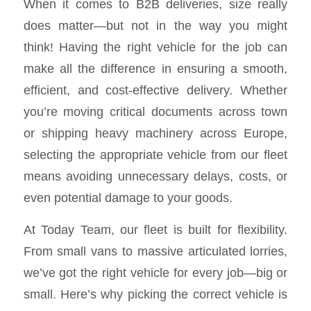
When it comes to B2B deliveries, size really
does matter—but not in the way you might
think! Having the right vehicle for the job can
make all the difference in ensuring a smooth,
efficient, and cost-effective delivery. Whether
you’re moving critical documents across town
or shipping heavy machinery across Europe,
selecting the appropriate vehicle from our fleet
means avoiding unnecessary delays, costs, or
even potential damage to your goods.
At Today Team, our fleet is built for flexibility.
From small vans to massive articulated lorries,
we’ve got the right vehicle for every job—big or
small. Here’s why picking the correct vehicle is