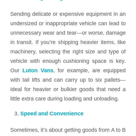
Sending delicate or expensive equipment in an
undersized or inappropriate vehicle can lead to
unnecessary wear and tear—or worse, damage
in transit. If you’re shipping heavier items, like
machinery, selecting the right size and type of
vehicle with enough cushioning space is key.
Our
Luton Vans
, for example, are equipped
with tail lifts and can carry up to six pallets—
ideal for heavier or bulkier goods that need a
little extra care during loading and unloading.
Speed and Convenience
Sometimes, it’s about getting goods from A to B