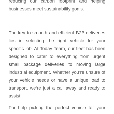
reducing our carbon footprint and helping
businesses meet sustainability goals.
The key to smooth and efficient B2B deliveries
lies in selecting the right vehicle for your
specific job. At Today Team, our fleet has been
designed to cater to everything from urgent
small package deliveries to moving large
industrial equipment. Whether you’re unsure of
your vehicle needs or have a unique load to
transport, we’re just a call away and ready to
assist!
For help picking the perfect vehicle for your