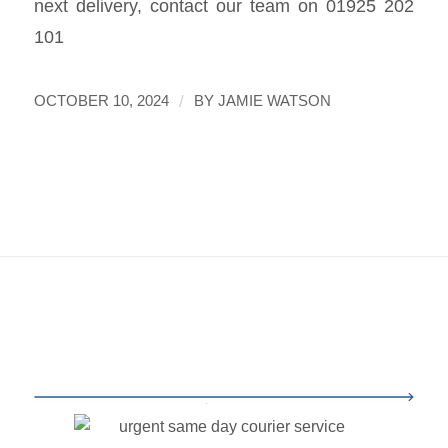
next delivery, contact our team on 01925 202
101
/
OCTOBER 10, 2024
BY
JAMIE WATSON