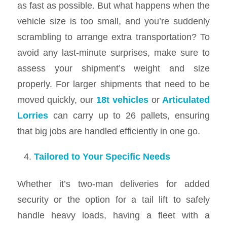
as fast as possible. But what happens when the
vehicle size is too small, and you’re suddenly
scrambling to arrange extra transportation? To
avoid any last-minute surprises, make sure to
assess your shipment’s weight and size
properly. For larger shipments that need to be
moved quickly, our
18t vehicles
or
Articulated
Lorries
can carry up to 26 pallets, ensuring
that big jobs are handled efficiently in one go.
Tailored to Your Specific Needs
Whether it’s two-man deliveries for added
security or the option for a tail lift to safely
handle heavy loads, having a fleet with a