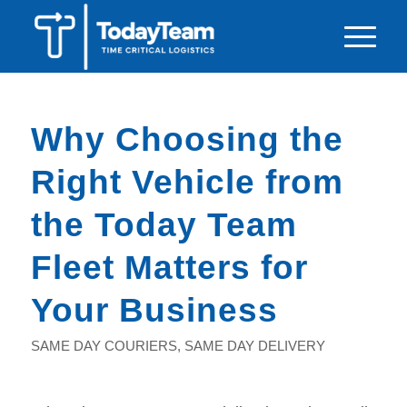
Why Choosing the
Right Vehicle from
the Today Team
Fleet Matters for
Your Business
SAME DAY COURIERS
,
SAME DAY DELIVERY