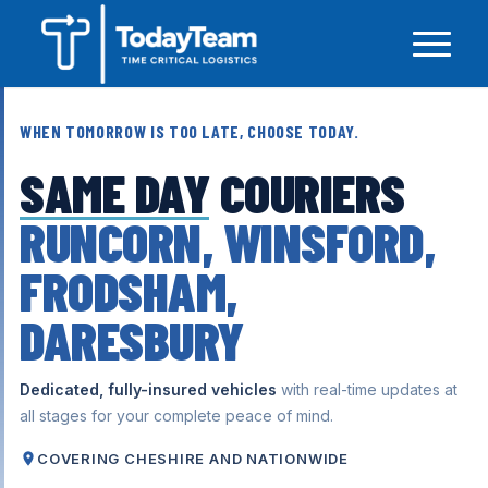
WHEN TOMORROW IS TOO LATE, CHOOSE TODAY.
SAME DAY
COURIERS
RUNCORN, WINSFORD,
FRODSHAM,
DARESBURY
Dedicated, fully-insured vehicles
with real-time updates at
all stages for your complete peace of mind.
COVERING CHESHIRE AND NATIONWIDE