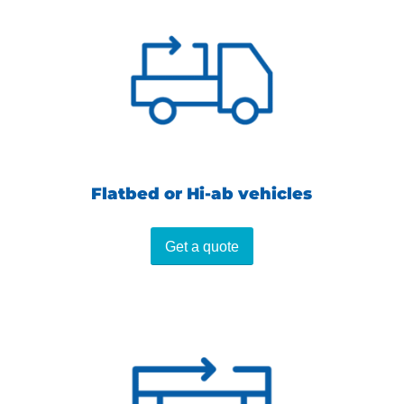
Flatbed or Hi-ab vehicles
Get a quote