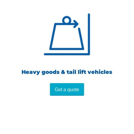
Heavy goods & tail lift vehicles
Get a quote