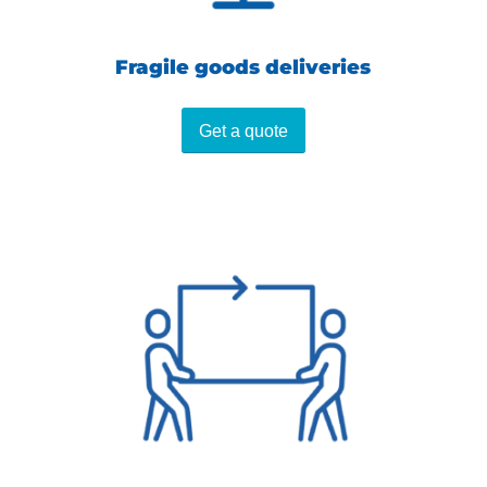
Fragile goods deliveries
Get a quote