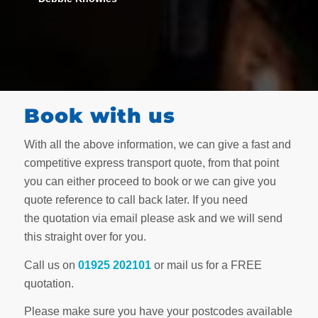
Book with us
With all the above information, we can give a fast and
competitive express transport quote, from that point
you can either proceed to book or we can give you
quote reference to call back later. If you need
the quotation via email please ask and we will send
this straight over for you.
Call us on
01925 202101
or mail us for a FREE
quotation.
Please make sure you have your postcodes available