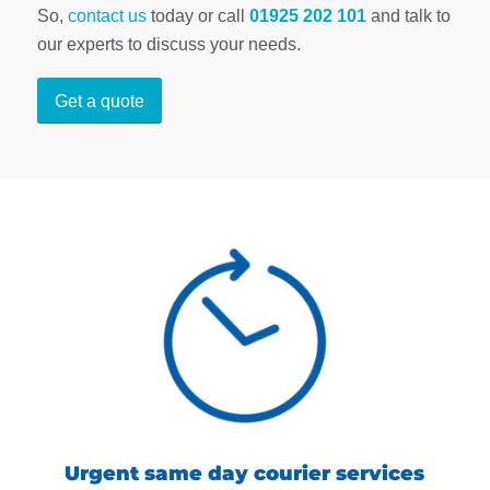
So,
contact us
today or call
01925 202 101
and talk to
our experts to discuss your needs.
Get a quote
Urgent same day courier services