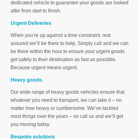
dedicated vehicle to guarantee your goods are looked
after from start to finish.
Urgent Deliveries
When you’re up against a time constraint, rest
assured we’ll be there to help. Simply call and we can
be there within the hour to ensure your urgent goods
get safely to their destination as fast as possible.
Because urgent means urgent.
Heavy goods.
Our wide range of heavy goods vehicles ensure that
whatever you need to transport, we can take it – no
matter how heavy or cumbersome. We’ve tackled
most things over the years – so call us and we’ll get
you moving today.
Bespoke solutions