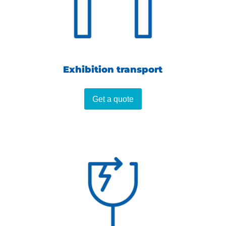
Exhibition transport
Get a quote