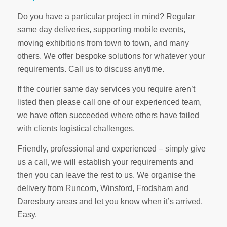
Do you have a particular project in mind? Regular
same day deliveries, supporting mobile events,
moving exhibitions from town to town, and many
others. We offer bespoke solutions for whatever your
requirements. Call us to discuss anytime.
If the courier same day services you require aren’t
listed then please call one of our experienced team,
we have often succeeded where others have failed
with clients logistical challenges.
Friendly, professional and experienced – simply give
us a call, we will establish your requirements and
then you can leave the rest to us. We organise the
delivery from Runcorn, Winsford, Frodsham and
Daresbury areas and let you know when it’s arrived.
Easy.