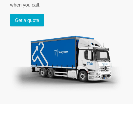
when you call.
Get a quote