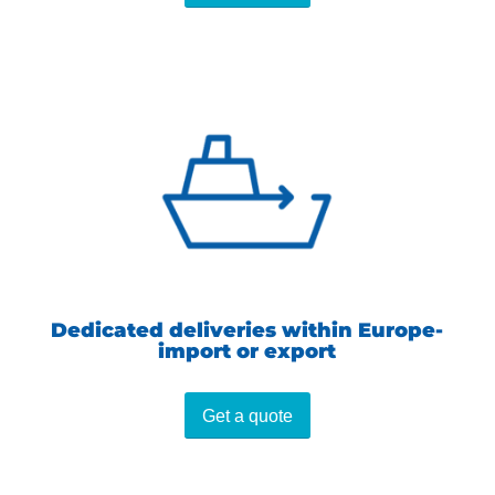
Dedicated deliveries within Europe-
import or export
Get a quote