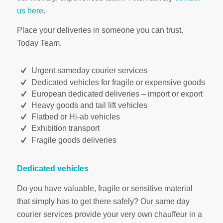
us here
.
Place your deliveries in someone you can trust.
Today Team.
Urgent sameday courier services
Dedicated vehicles for fragile or expensive goods
European dedicated deliveries – import or export
Heavy goods and tail lift vehicles
Flatbed or Hi-ab vehicles
Exhibition transport
Fragile goods deliveries
Dedicated vehicles
Do you have valuable, fragile or sensitive material
that simply has to get there safely? Our same day
courier services provide your very own chauffeur in a