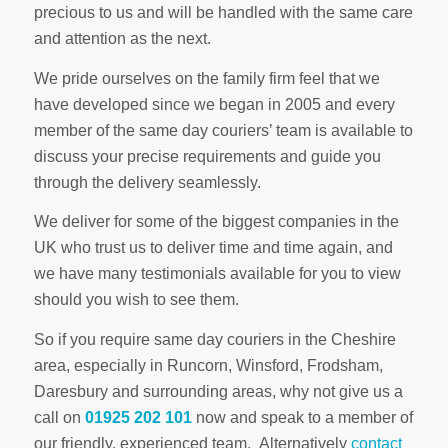
precious to us and will be handled with the same care
and attention as the next.
We pride ourselves on the family firm feel that we
have developed since we began in 2005 and every
member of the same day couriers’ team is available to
discuss your precise requirements and guide you
through the delivery seamlessly.
We deliver for some of the biggest companies in the
UK who trust us to deliver time and time again, and
we have many testimonials available for you to view
should you wish to see them.
So if you require same day couriers in the Cheshire
area, especially in Runcorn, Winsford, Frodsham,
Daresbury and surrounding areas, why not give us a
call on
01925 202 101
now and speak to a member of
our friendly, experienced team. Alternatively
contact