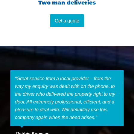
Two man deliveries
Get a quote
“Great service from a local provider – from the
way my enquiry was dealt with on the phone, to
the driver who delivered the property right to my
door. All extremely professional, efficient, and a
pleasure to deal with. Will definitely use this
company again when the need arises.”
Debbie Knowles