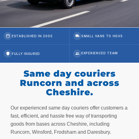
ESTABLISHED IN 2005
SMALL VANS TO HGVS
FULLY INSURED
Same day couriers
Runcorn and across
Cheshire.
Our experienced same day couriers offer customers a
fast, efficient, and hassle free way of transporting
goods from bases across Cheshire, including
Runcorn, Winsford, Frodsham and Daresbury.