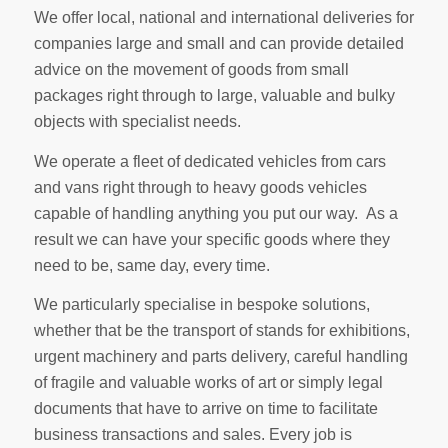
We offer local, national and international deliveries for
companies large and small and can provide detailed
advice on the movement of goods from small
packages right through to large, valuable and bulky
objects with specialist needs.
We operate a fleet of dedicated vehicles from cars
and vans right through to heavy goods vehicles
capable of handling anything you put our way. As a
result we can have your specific goods where they
need to be, same day, every time.
We particularly specialise in bespoke solutions,
whether that be the transport of stands for exhibitions,
urgent machinery and parts delivery, careful handling
of fragile and valuable works of art or simply legal
documents that have to arrive on time to facilitate
business transactions and sales. Every job is