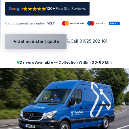
G
o
o
g
l
e
120+
Five Star Reviews
Card payments accepted
VISA
mastercard
maestro
AMEX
Call 01925 202 101
Get an instant quote
Drivers Available
— Collection Within 30-60 Min