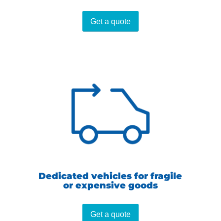
Get a quote
Dedicated vehicles for fragile
or expensive goods
Get a quote