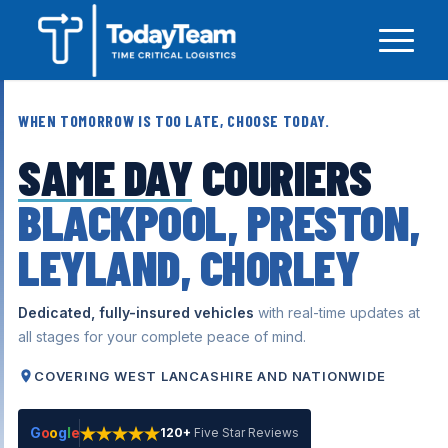
WHEN TOMORROW IS TOO LATE, CHOOSE TODAY.
SAME DAY
COURIERS
BLACKPOOL, PRESTON,
LEYLAND, CHORLEY
Dedicated, fully-insured vehicles
with real-time updates at
all stages for your complete peace of mind.
COVERING WEST LANCASHIRE AND NATIONWIDE
G
o
o
g
l
e
120+
Five Star Reviews