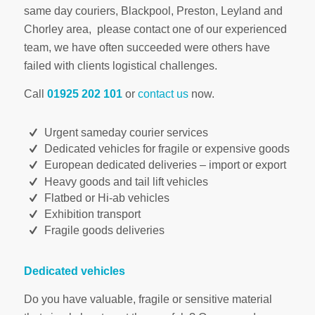
same day couriers, Blackpool, Preston, Leyland and
Chorley area, please contact one of our experienced
team, we have often succeeded were others have
failed with clients logistical challenges.
Call
01925 202 101
or
contact us
now.
Urgent sameday courier services
Dedicated vehicles for fragile or expensive goods
European dedicated deliveries – import or export
Heavy goods and tail lift vehicles
Flatbed or Hi-ab vehicles
Exhibition transport
Fragile goods deliveries
Dedicated vehicles
Do you have valuable, fragile or sensitive material