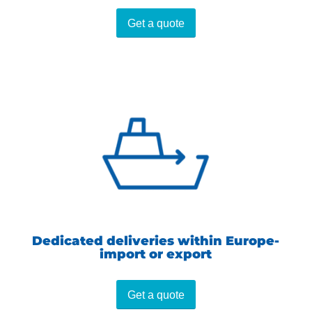
Get a quote
Dedicated deliveries within Europe-
import or export
Get a quote