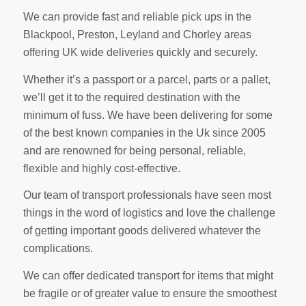
We can provide fast and reliable pick ups in the
Blackpool, Preston, Leyland and Chorley areas
offering UK wide deliveries quickly and securely.
Whether it’s a passport or a parcel, parts or a pallet,
we’ll get it to the required destination with the
minimum of fuss. We have been delivering for some
of the best known companies in the Uk since 2005
and are renowned for being personal, reliable,
flexible and highly cost-effective.
Our team of transport professionals have seen most
things in the word of logistics and love the challenge
of getting important goods delivered whatever the
complications.
We can offer dedicated transport for items that might
be fragile or of greater value to ensure the smoothest