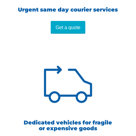
Urgent same day courier services
Get a quote
Dedicated vehicles for fragile
or expensive goods