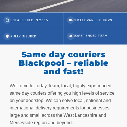
ESTABLISHED IN 2005
SMALL VANS TO HGVS
FULLY INSURED
Same day couriers
Blackpool – reliable
and fast!
Welcome to Today Team, local, highly experienced
same day couriers offering you high levels of service
on your doorstep. We can solve local, national and
international delivery requirements for businesses
large and small across the West Lancashire and
Merseyside region and beyond.