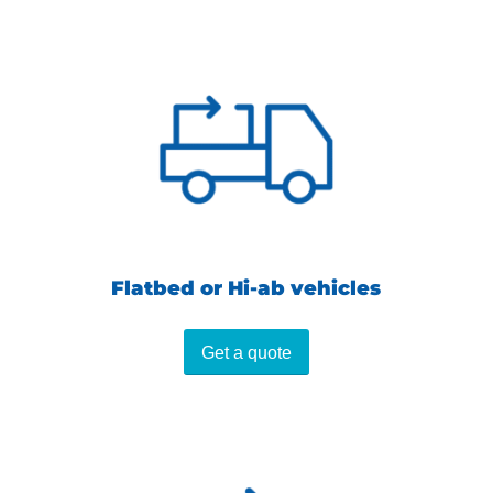
Flatbed or Hi-ab vehicles
Get a quote