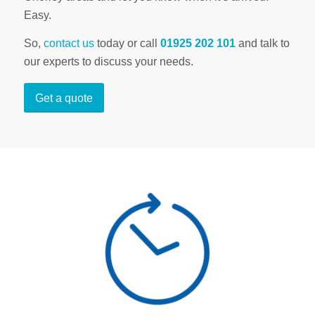
Easy.
So,
contact us
today or call
01925 202 101
and talk to
our experts to discuss your needs.
Get a quote