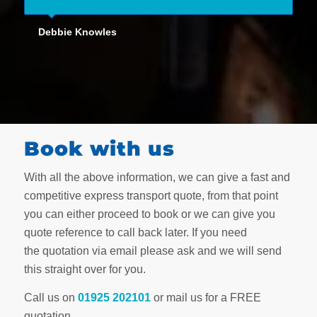
Debbie Knowles
Book with us
With all the above information, we can give a fast and
competitive express transport quote, from that point
you can either proceed to book or we can give you
quote reference to call back later. If you need
the quotation via email please ask and we will send
this straight over for you.
Call us on
01925 202101
or mail us for a FREE
quotation.