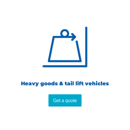
Heavy goods & tail lift vehicles
Get a quote