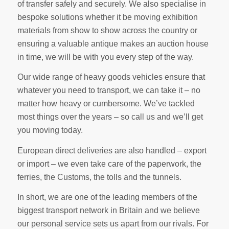
of transfer safely and securely. We also specialise in
bespoke solutions whether it be moving exhibition
materials from show to show across the country or
ensuring a valuable antique makes an auction house
in time, we will be with you every step of the way.
Our wide range of heavy goods vehicles ensure that
whatever you need to transport, we can take it – no
matter how heavy or cumbersome. We’ve tackled
most things over the years – so call us and we’ll get
you moving today.
European direct deliveries are also handled – export
or import – we even take care of the paperwork, the
ferries, the Customs, the tolls and the tunnels.
In short, we are one of the leading members of the
biggest transport network in Britain and we believe
our personal service sets us apart from our rivals. For