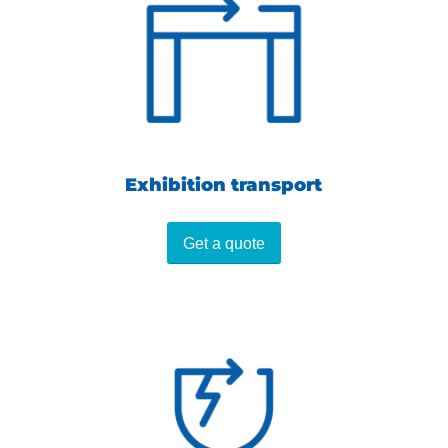
Exhibition transport
Get a quote