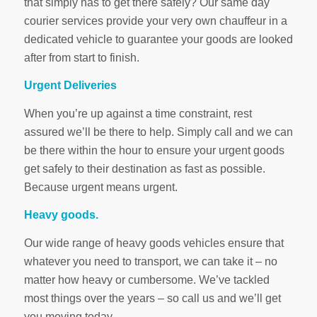
that simply has to get there safely? Our same day
courier services provide your very own chauffeur in a
dedicated vehicle to guarantee your goods are looked
after from start to finish.
Urgent Deliveries
When you’re up against a time constraint, rest
assured we’ll be there to help. Simply call and we can
be there within the hour to ensure your urgent goods
get safely to their destination as fast as possible.
Because urgent means urgent.
Heavy goods.
Our wide range of heavy goods vehicles ensure that
whatever you need to transport, we can take it – no
matter how heavy or cumbersome. We’ve tackled
most things over the years – so call us and we’ll get
you moving today.