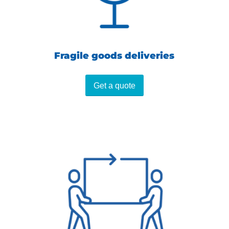
Fragile goods deliveries
Get a quote