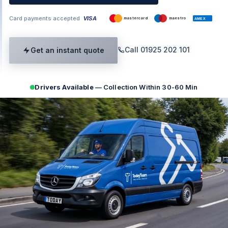
Card payments accepted
VISA
mastercard
maestro
AMEX
Call 01925 202 101
Get an instant quote
Drivers Available
— Collection Within 30-60 Min