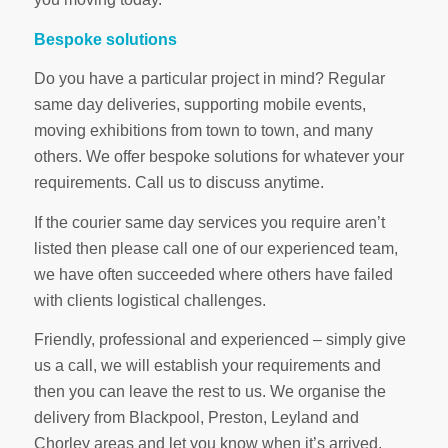
Bespoke solutions
Do you have a particular project in mind? Regular
same day deliveries, supporting mobile events,
moving exhibitions from town to town, and many
others. We offer bespoke solutions for whatever your
requirements. Call us to discuss anytime.
If the courier same day services you require aren’t
listed then please call one of our experienced team,
we have often succeeded where others have failed
with clients logistical challenges.
Friendly, professional and experienced – simply give
us a call, we will establish your requirements and
then you can leave the rest to us. We organise the
delivery from Blackpool, Preston, Leyland and
Chorley areas and let you know when it’s arrived.