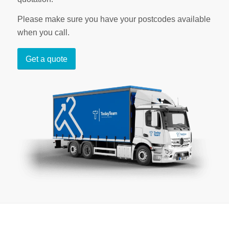
Please make sure you have your postcodes available
when you call.
Get a quote