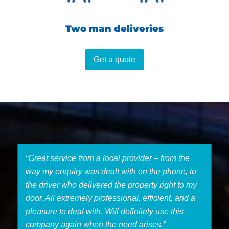
Two man deliveries
Get a quote
“Great service from a local provider – from the
way my enquiry was dealt with on the phone, to
the driver who delivered the property right to my
door. All extremely professional, efficient, and a
pleasure to deal with. Will definitely use this
company again when the need arises.”