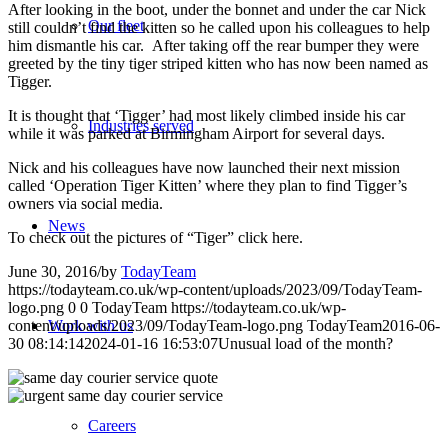
After looking in the boot, under the bonnet and under the car Nick
Our fleet
still couldn’t find the kitten so he called upon his colleagues to help
him dismantle his car. After taking off the rear bumper they were
greeted by the tiny tiger striped kitten who has now been named as
Tigger.
It is thought that ‘Tigger’ had most likely climbed inside his car
Industries served
while it was parked at Birmingham Airport for several days.
Nick and his colleagues have now launched their next mission
called ‘Operation Tiger Kitten’ where they plan to find Tigger’s
owners via social media.
News
To check out the pictures of “Tiger” click here.
June 30, 2016
/
by
TodayTeam
https://todayteam.co.uk/wp-content/uploads/2023/09/TodayTeam-
logo.png
0
0
TodayTeam
https://todayteam.co.uk/wp-
content/uploads/2023/09/TodayTeam-logo.png
TodayTeam
2016-06-
Work with us
30 08:14:14
2024-01-16 16:53:07
Unusual load of the month?
Careers