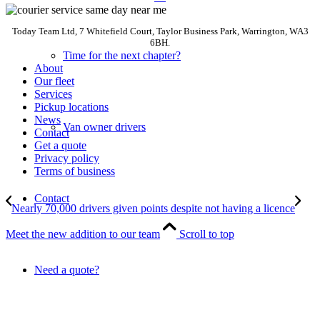
Today Team Ltd, 7 Whitefield Court, Taylor Business Park, Warrington, WA3
6BH.
Time for the next chapter?
About
Our fleet
Services
Pickup locations
News
Van owner drivers
Contact
Get a quote
Privacy policy
Terms of business
Contact
Nearly 70,000 drivers given points despite not having a licence
Meet the new addition to our team
Scroll to top
Need a quote?