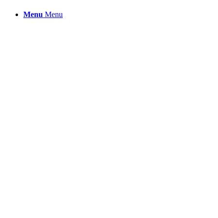
Menu
Menu