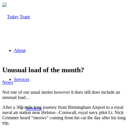
About
Unusual load of the month?
Services
News
Not one of our usual stories however it does still does include an
unusual load…
After a 300-mile long journey from Birmingham Airport to a royal
Services
naval air station near Helston –Cornwall, royal navy pilot Lt. Nick
Grimmer heard “meows” coming from his car the day after his long
trip.