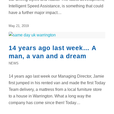
Intelligent Speed Assistance, is something that could
have a further major impact…
May 21, 2019
14 years ago last week… A
man, a van and a dream
NEWS
14 years ago last week our Managing Director, Jamie
first jumped in his rented van and made the first Today
Team delivery, a mattress from a local furniture store
to a house in Warrington. What a long way the
company has come since then! Today…