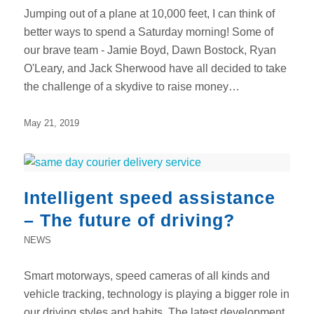
Jumping out of a plane at 10,000 feet, I can think of
better ways to spend a Saturday morning! Some of
our brave team - Jamie Boyd, Dawn Bostock, Ryan
O'Leary, and Jack Sherwood have all decided to take
the challenge of a skydive to raise money…
May 21, 2019
Intelligent speed assistance
– The future of driving?
NEWS
Smart motorways, speed cameras of all kinds and
vehicle tracking, technology is playing a bigger role in
our driving styles and habits. The latest development,