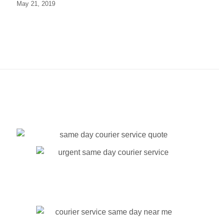
May 21, 2019