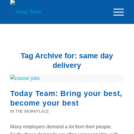
Tag Archive for:
same day
delivery
Today Team: Bring your best,
become your best
IN THE WORKPLACE
Many employers demand a lot from their people.