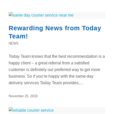
Rewarding News from Today
Team!
NEWS
Today Team knows that the best recommendation is a
happy client – a great referral from a satisfied
customer is definitely our preferred way to get more
business. So if you’re happy with the same-day
delivery services Today Team provides,…
November 25, 2019