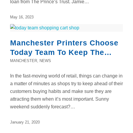
loan from The Prince’s Trust. Jamie…
May 16, 2023
Manchester Printers Choose
Today Team To Keep The
Pace
MANCHESTER
,
NEWS
In the fast-moving world of retail, things can change in
a matter of minutes as shops try to keep ahead of their
customers buying habits and make sure they are
attracting them when it’s most important. Sunny
weekend suddenly forecast?…
January 21, 2020