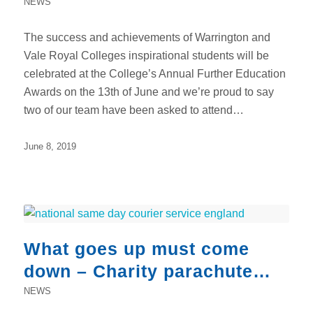
Awards
NEWS
The success and achievements of Warrington and
Vale Royal Colleges inspirational students will be
celebrated at the College’s Annual Further Education
Awards on the 13th of June and we’re proud to say
two of our team have been asked to attend…
June 8, 2019
What goes up must come
down – Charity parachute
jump
NEWS