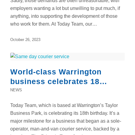
Sadly, those demands are often unreasonable, with
employers wanting a lot but unwilling to put much, if
anything, into supporting the development of those
who work for them. At Today Team, our…
October 26, 2023
World-class Warrington
business celebrates 18
remarkable years
NEWS
Today Team, which is based at Warrington’s Taylor
Business Park, is celebrating its 18th birthday. It’s a
major milestone for a business that began as a sole-
operator, man-and-van courier service, backed by a