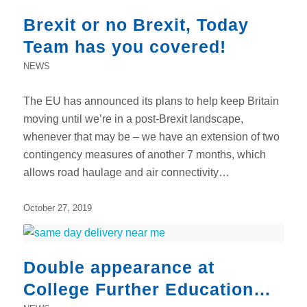
Brexit or no Brexit, Today
Team has you covered!
NEWS
The EU has announced its plans to help keep Britain
moving until we’re in a post-Brexit landscape,
whenever that may be – we have an extension of two
contingency measures of another 7 months, which
allows road haulage and air connectivity…
October 27, 2019
Double appearance at
College Further Education