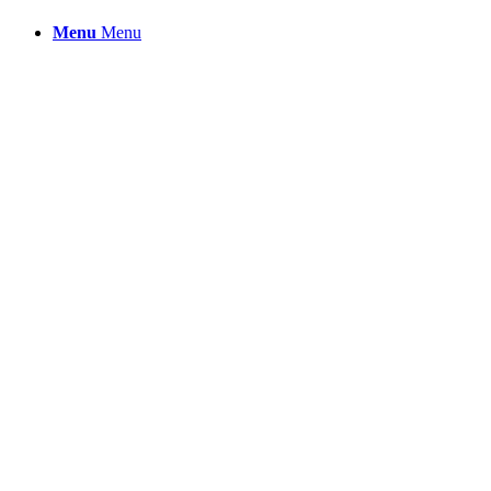
Menu
Menu