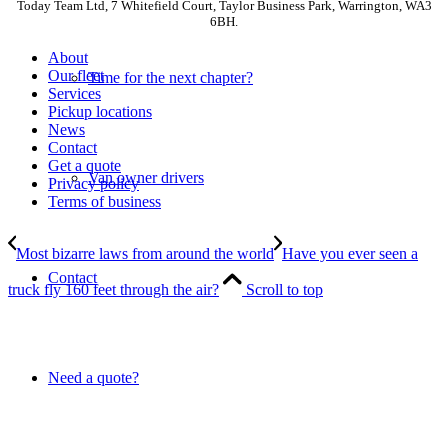
Today Team Ltd, 7 Whitefield Court, Taylor Business Park, Warrington, WA3
6BH.
About
Our fleet
Time for the next chapter?
Services
Pickup locations
News
Contact
Get a quote
Van owner drivers
Privacy policy
Terms of business
Most bizarre laws from around the world
Have you ever seen a
Contact
truck fly 160 feet through the air?
Scroll to top
Need a quote?