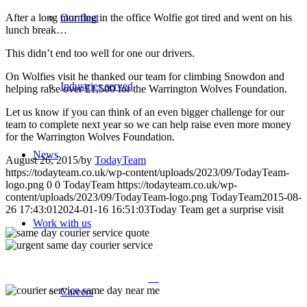
After a long morning in the office Wolfie got tired and went on his
Our fleet
lunch break…
This didn’t end too well for one our drivers.
On Wolfies visit he thanked our team for climbing Snowdon and
Industries served
helping raise over £1,500 for the Warrington Wolves Foundation.
Let us know if you can think of an even bigger challenge for our
team to complete next year so we can help raise even more money
for the Warrington Wolves Foundation.
News
August 26, 2015
/
by
TodayTeam
https://todayteam.co.uk/wp-content/uploads/2023/09/TodayTeam-
logo.png
0
0
TodayTeam
https://todayteam.co.uk/wp-
content/uploads/2023/09/TodayTeam-logo.png
TodayTeam
2015-08-
26 17:43:01
2024-01-16 16:51:03
Today Team get a surprise visit
Work with us
Careers