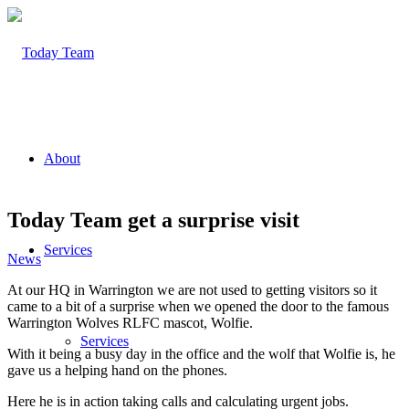
About
Today Team get a surprise visit
Services
News
At our HQ in Warrington we are not used to getting visitors so it
came to a bit of a surprise when we opened the door to the famous
Warrington Wolves RLFC mascot, Wolfie.
Services
With it being a busy day in the office and the wolf that Wolfie is, he
gave us a helping hand on the phones.
Here he is in action taking calls and calculating urgent jobs.