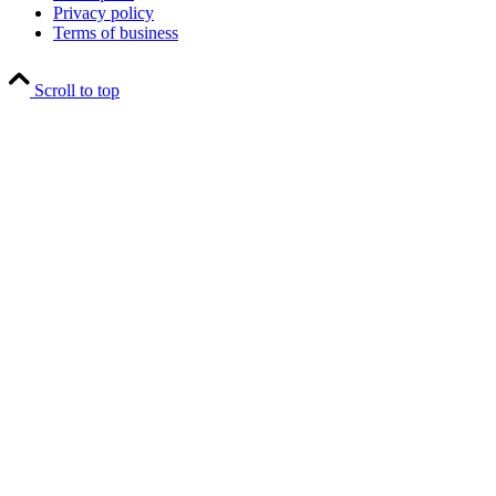
Privacy policy
Terms of business
Scroll to top