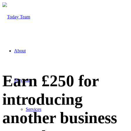
About
Earn £250 for
Services
introducing
Services
another business