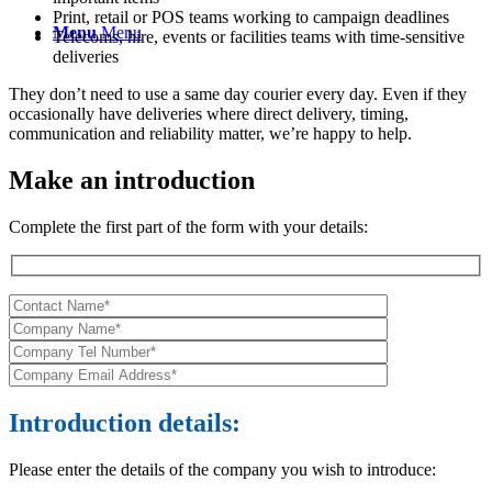
Print, retail or POS teams working to campaign deadlines
Menu
Menu
Telecoms, hire, events or facilities teams with time-sensitive
deliveries
They don’t need to use a same day courier every day. Even if they
occasionally have deliveries where direct delivery, timing,
communication and reliability matter, we’re happy to help.
Make an introduction
Complete the first part of the form with your details:
Introduction details:
Please enter the details of the company you wish to introduce: