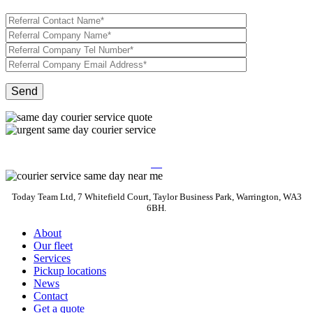
Today Team Ltd, 7 Whitefield Court, Taylor Business Park, Warrington, WA3
6BH.
About
Our fleet
Services
Pickup locations
News
Contact
Get a quote