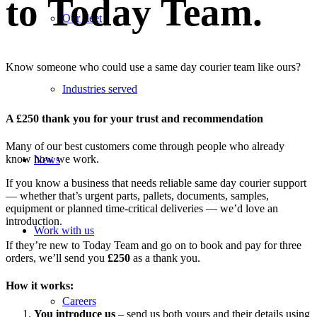
to Today Team.
Our fleet
Know someone who could use a same day courier team like ours?
Industries served
A £250 thank you for your trust and recommendation
Many of our best customers come through people who already
know how we work.
News
If you know a business that needs reliable same day courier support
— whether that’s urgent parts, pallets, documents, samples,
equipment or planned time-critical deliveries — we’d love an
introduction.
Work with us
If they’re new to Today Team and go on to book and pay for three
orders, we’ll send you
£250
as a thank you.
How it works:
Careers
You introduce us
– send us both yours and their details using