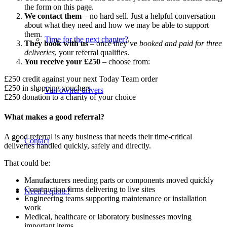
the form on this page.
We contact them
– no hard sell. Just a helpful conversation
about what they need and how we may be able to support
them.
Time for the next chapter?
They book with us
– once they’ve
booked and paid for three
deliveries
, your referral qualifies.
You receive your £250
– choose from:
£250 credit against your next Today Team order
£250 in shopping vouchers
Van owner drivers
£250 donation to a charity of your choice
What makes a good referral?
A good referral is any business that needs their time-critical
Contact
deliveries handled quickly, safely and directly.
That could be:
Manufacturers needing parts or components moved quickly
Construction firms delivering to live sites
Need a quote?
Engineering teams supporting maintenance or installation
work
Medical, healthcare or laboratory businesses moving
important items