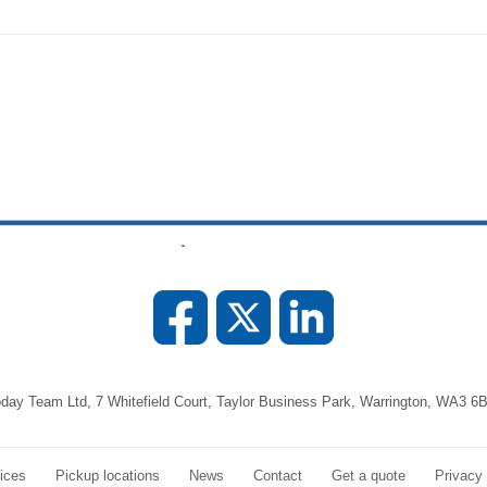
day Team Ltd, 7 Whitefield Court, Taylor Business Park, Warrington, WA3 6
ices
Pickup locations
News
Contact
Get a quote
Privacy 