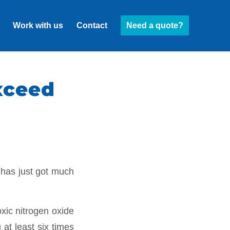
Work with us
Contact
Need a quote?
exceed
 has just got much
xic nitrogen oxide
 at least six times