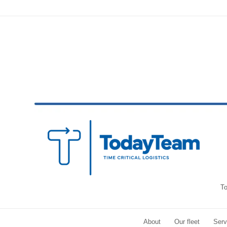
To
About
Our fleet
Serv