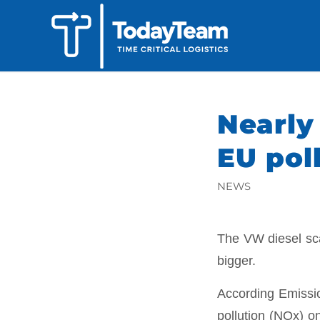
Nearly
EU poll
NEWS
The VW diesel sca
bigger.
According Emissio
pollution (NOx) on