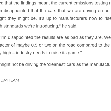
d that the findings meant the current emissions testing 
am disappointed that the cars that we are driving on ou
ht they might be. It’s up to manufacturers now to rise
h standards we’re introducing,” he said.
“I’m disappointed the results are as bad as they are. W
factor of maybe 0.5 or two on the road compared to the l
y high – industry needs to raise its game.”
l might not be driving the ‘cleanest’ cars as the manufact
ODAYTEAM