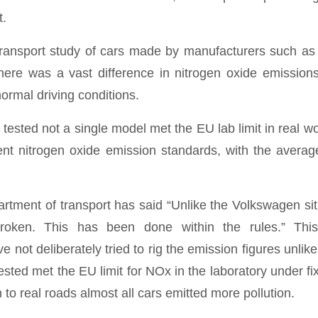
t.
ransport study of cars made by manufacturers such as
here was a vast difference in nitrogen oxide emission
ormal driving conditions.
 tested not a single model met the EU lab limit in real wo
nt nitrogen oxide emission standards, with the avera
rtment of transport has said “Unlike the Volkswagen sit
oken. This has been done within the rules.” Thi
 not deliberately tried to rig the emission figures unlike
sted met the EU limit for NOx in the laboratory under fi
to real roads almost all cars emitted more pollution.