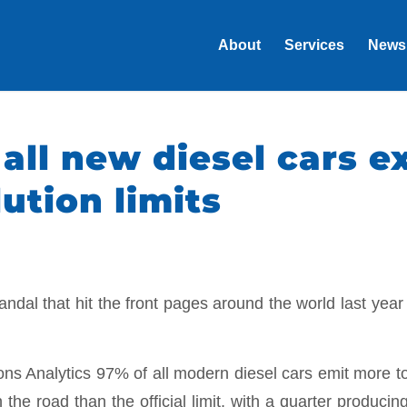
About
Services
News
 all new diesel cars 
ution limits
ndal that hit the front pages around the world last year
ns Analytics 97% of all modern diesel cars emit more to
 the road than the official limit, with a quarter producing