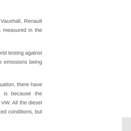
 Vauxhall, Renault
s measured in the
rld testing against
ge emissions being
uation, there have
s is because the
 VW. All the diesel
xed conditions, but
Wa