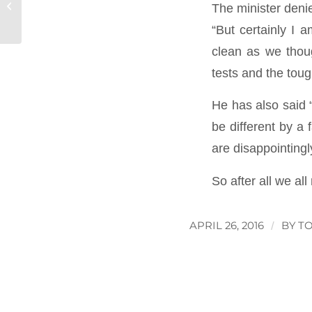
Charity Firewalk
The minister denie
“But certainly I 
clean as we thoug
tests and the toug
He has also said 
be different by a 
are disappointingl
So after all we al
APRIL 26, 2016
/
BY
T