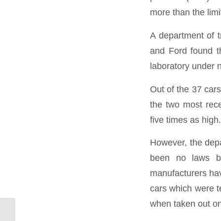
more than the limi
A department of t
and Ford found t
laboratory under n
Out of the 37 cars
the two most rece
five times as high.
However, the depa
been no laws br
manufacturers have
cars which were te
when taken out on 