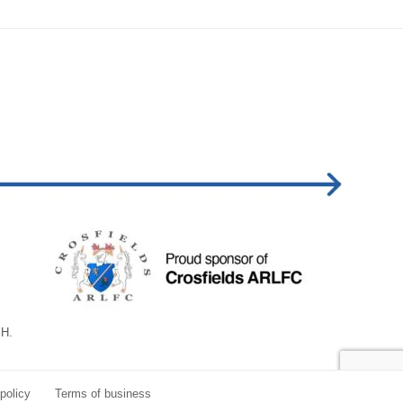
BH.
policy
Terms of business