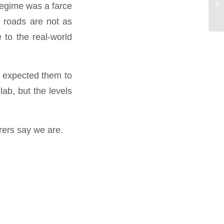
regime was a farce
by
r roads are not as
 to the real-world
e expected them to
ab, but the levels
urers say we are.