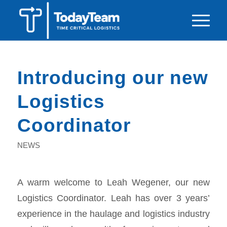
Introducing our new
Logistics
Coordinator
NEWS
A warm welcome to Leah Wegener, our new
Logistics Coordinator. Leah has over 3 years’
experience in the haulage and logistics industry