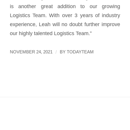
is another great addition to our growing
Logistics Team. With over 3 years of industry
experience, Leah will no doubt further improve
our highly talented Logistics Team.”
/
NOVEMBER 24, 2021
BY
TODAYTEAM