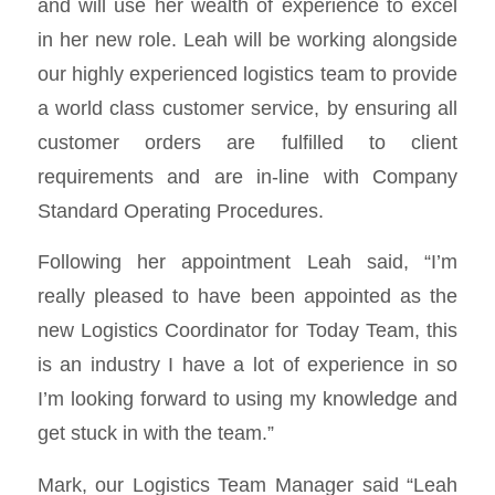
and will use her wealth of experience to excel
in her new role. Leah will be working alongside
our highly experienced logistics team to provide
a world class customer service, by ensuring all
customer orders are fulfilled to client
requirements and are in-line with Company
Standard Operating Procedures.
Following her appointment Leah said, “I’m
really pleased to have been appointed as the
new Logistics Coordinator for Today Team, this
is an industry I have a lot of experience in so
I’m looking forward to using my knowledge and
get stuck in with the team.”
Mark, our Logistics Team Manager said “Leah