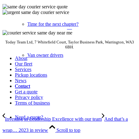
Time for the next chapter?
Today Team Ltd, 7 Whitefield Court, Taylor Business Park, Warrington, WA3
6BH.
Van owner drivers
About
Our fleet
Services
Pickup locations
News
Contact
Contact
Get a quote
Privacy policy
Terms of business
Need a quote?
Investing in Leadership Excellence with our team
And that’s a
wrap… 2023 in review
Scroll to top