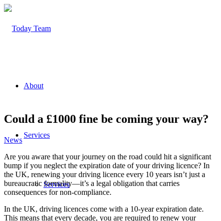
About
Could a £1000 fine be coming your way?
Services
News
Are you aware that your journey on the road could hit a significant
bump if you neglect the expiration date of your driving licence? In
the UK, renewing your driving licence every 10 years isn’t just a
bureaucratic formality—it’s a legal obligation that carries
Services
consequences for non-compliance.
In the UK, driving licences come with a 10-year expiration date.
This means that every decade, you are required to renew your