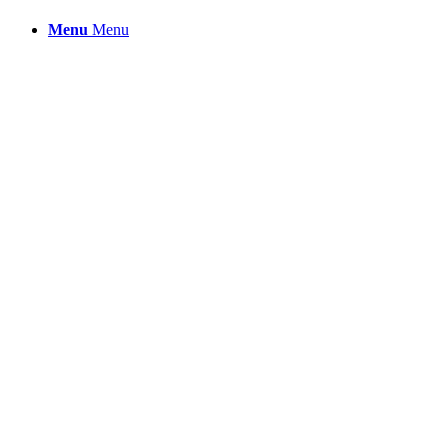
Menu
Menu