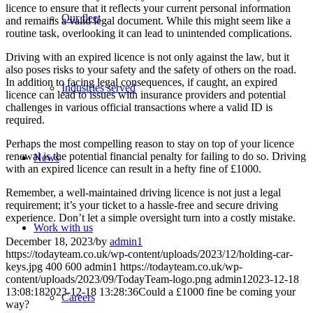
licence to ensure that it reflects your current personal information
Our fleet
and remains a valid legal document. While this might seem like a
routine task, overlooking it can lead to unintended complications.
Driving with an expired licence is not only against the law, but it
also poses risks to your safety and the safety of others on the road.
In addition to facing legal consequences, if caught, an expired
Industries served
licence can lead to issues with insurance providers and potential
challenges in various official transactions where a valid ID is
required.
Perhaps the most compelling reason to stay on top of your licence
renewal is the potential financial penalty for failing to do so. Driving
News
with an expired licence can result in a hefty fine of £1000.
Remember, a well-maintained driving licence is not just a legal
requirement; it’s your ticket to a hassle-free and secure driving
experience. Don’t let a simple oversight turn into a costly mistake.
Work with us
December 18, 2023
/
by
admin1
https://todayteam.co.uk/wp-content/uploads/2023/12/holding-car-
keys.jpg
400
600
admin1
https://todayteam.co.uk/wp-
content/uploads/2023/09/TodayTeam-logo.png
admin1
2023-12-18
13:08:18
2023-12-18 13:28:36
Could a £1000 fine be coming your
Careers
way?