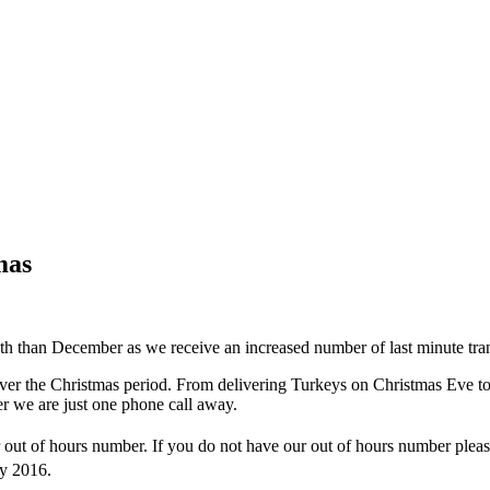
mas
th than December as we receive an increased number of last minute tran
r the Christmas period. From delivering Turkeys on Christmas Eve to de
er we are just one phone call away.
out of hours number. If you do not have our out of hours number please
y 2016.