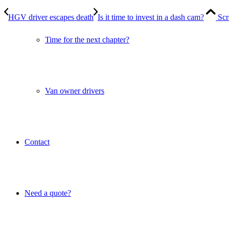
HGV driver escapes death
Is it time to invest in a dash cam?
Scr
Time for the next chapter?
Van owner drivers
Contact
Need a quote?