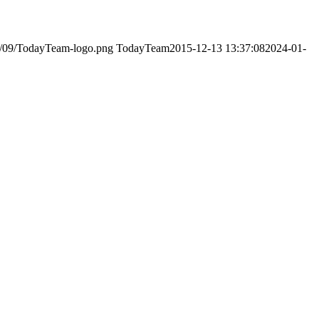
23/09/TodayTeam-logo.png
TodayTeam
2015-12-13 13:37:08
2024-01-