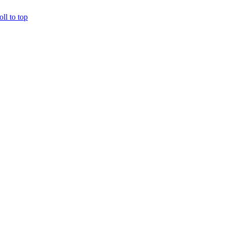
oll to top