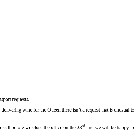
sport requests.
livering wine for the Queen there isn’t a request that is unusual to
rd
 call before we close the office on the 23
and we will be happy to