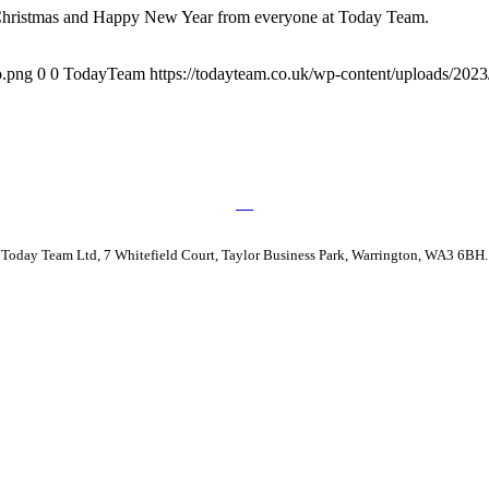
y Christmas and Happy New Year from everyone at Today Team.
o.png
0
0
TodayTeam
https://todayteam.co.uk/wp-content/uploads/20
Today Team Ltd, 7 Whitefield Court, Taylor Business Park, Warrington, WA3 6BH.