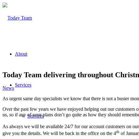
About
Today Team delivering throughout Christ
Services
News
As urgent same day specialists we know that there is not a busier mon
Over the past few years we have enjoyed helping out our customers ove
us, so if any of your plans don’t go quite as how they should rememb
Services
As always we will be available 24/7 for our account customers on our 
th
give you the details. We will be back in the office on the 4
of Januar