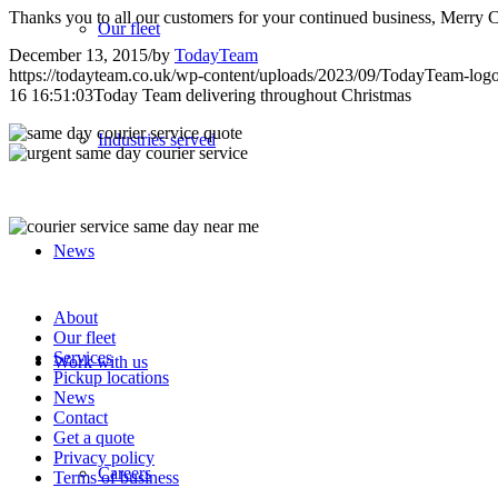
Thanks you to all our customers for your continued business, Merr
Our fleet
December 13, 2015
/
by
TodayTeam
https://todayteam.co.uk/wp-content/uploads/2023/09/TodayTeam-log
16 16:51:03
Today Team delivering throughout Christmas
Industries served
News
About
Our fleet
Services
Work with us
Pickup locations
News
Contact
Get a quote
Privacy policy
Careers
Terms of business